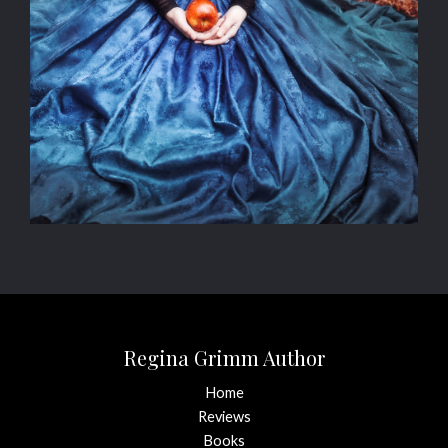
Regina Grimm Author
Home
Reviews
Books