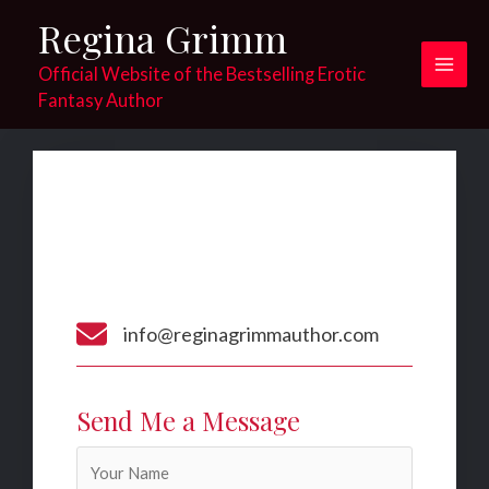
Skip
Regina Grimm
to
content
Official Website of the Bestselling Erotic
Main
Fantasy Author
Men
Contact​
Get In Touch​
Nemo enim ipsam voluptatem quia voluptas sit
aspernatur aut odit aut fugit​
info@reginagrimmauthor.com
Send Me a Message