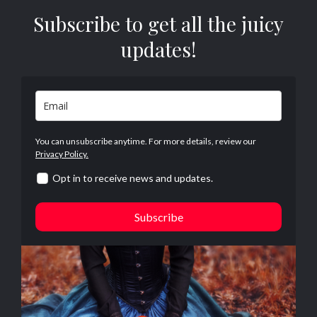
Subscribe to get all the juicy
updates!
You can unsubscribe anytime. For more details, review our
Privacy Policy.
Opt in to receive news and updates.
Subscribe