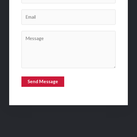
Send Message