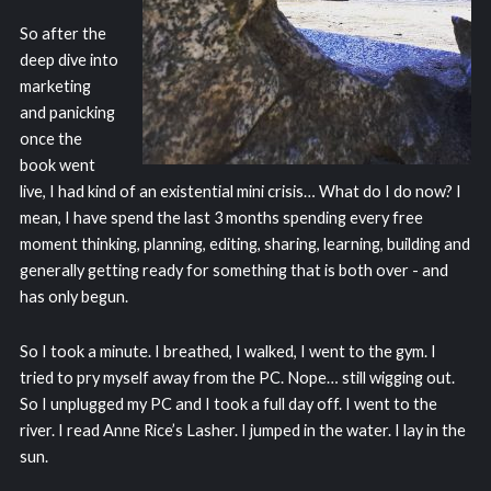
So after the
deep dive into
marketing
and panicking
once the
book went
live, I had kind of an existential mini crisis… What do I do now? I
mean, I have spend the last 3 months spending every free
moment thinking, planning, editing, sharing, learning, building and
generally getting ready for something that is both over - and
has only begun.
So I took a minute. I breathed, I walked, I went to the gym. I
tried to pry myself away from the PC. Nope… still wigging out.
So I unplugged my PC and I took a full day off. I went to the
river. I read Anne Rice’s Lasher. I jumped in the water. I lay in the
sun.