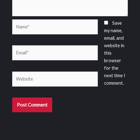
Name*
Save
my name,
email, and
website in
Email*
this
browser
for the
Website
next time I
comment.