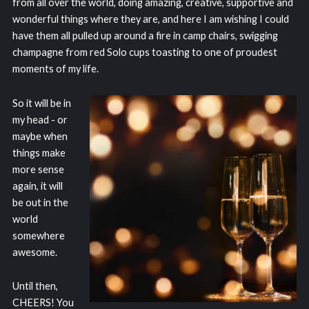
from all over the world, doing amazing, creative, supportive and
wonderful things where they are, and here I am wishing I could
have them all pulled up around a fire in camp chairs, swigging
champagne from red Solo cups toasting to one of proudest
moments of my life.
So it will be in
my head - or
maybe when
things make
more sense
again, it will
be out in the
world
somewhere
awesome.
Until then,
CHEERS! You