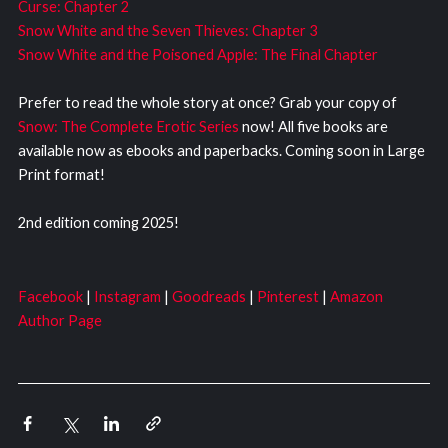
Curse: Chapter 2
Snow White and the Seven Thieves: Chapter 3
Snow White and the Poisoned Apple: The Final Chapter
Prefer to read the whole story at once? Grab your copy of
Snow: The Complete Erotic Series
now! All five books are
available now as ebooks and paperbacks. Coming soon in Large
Print format!
2nd edition coming 2025!
Facebook
|
Instagram
|
Goodreads
|
Pinterest
|
Amazon
Author Page