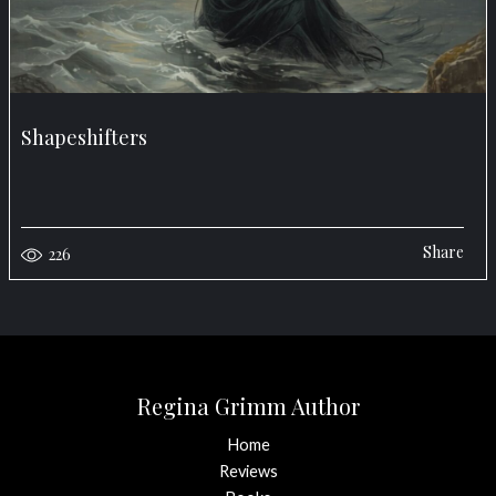
Shapeshifters
Share
226
Regina Grimm Author
Home
Reviews