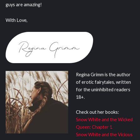
guys are amazing!
With Love,
Regina Grimm is the author
of erotic fairytales, written
for the uninhibited readers
18+.
Check out her books:
Snow White and the Wicked
Queen: Chapter 1
Snow White and the Vicious