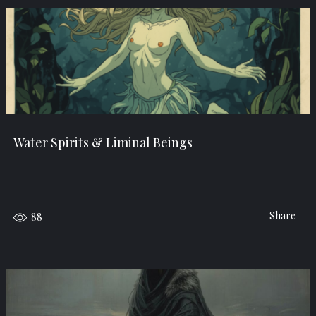
Water Spirits & Liminal Beings
Share
88