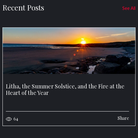
Recent Posts
See All
Litha, the Summer Solstice, and the Fire at the
Heart of the Year
Share
64