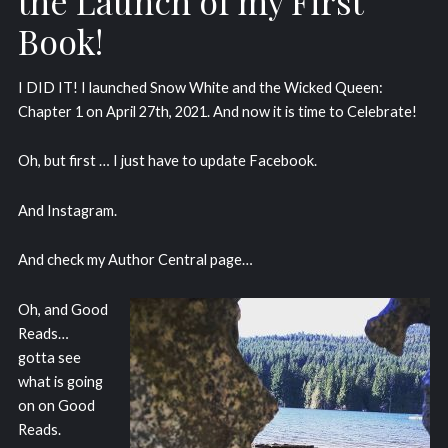
the Launch of my First
Book!
I DID IT! I launched Snow White and the Wicked Queen:
Chapter 1 on April 27th, 2021. And now it is time to Celebrate!
Oh, but first … I just have to update Facebook.
And Instagram.
And check my Author Central page…
Oh, and Good
Reads…
gotta see
what is going
on on Good
Reads.