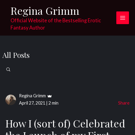
Skip
Regina Grimm
to
content
Official Website of the Bestselling Erotic
Main
Fantasy Author
Men
All Posts
Search
for:
Regina Grimm
April 27, 2021
|
2 min
Share
How I (sort of) Celebrated