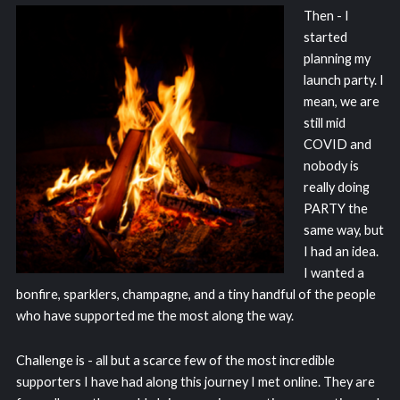
Then - I
started
planning my
launch party. I
mean, we are
still mid
COVID and
nobody is
really doing
PARTY the
same way, but
I had an idea.
I wanted a
bonfire, sparklers, champagne, and a tiny handful of the people
who have supported me the most along the way.
Challenge is - all but a scarce few of the most incredible
supporters I have had along this journey I met online. They are