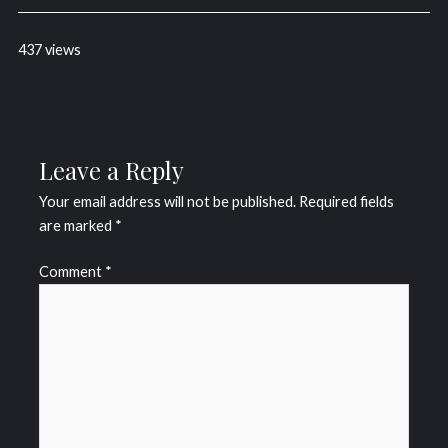
437 views
Leave a Reply
Your email address will not be published.
Required fields
are marked
*
Comment
*