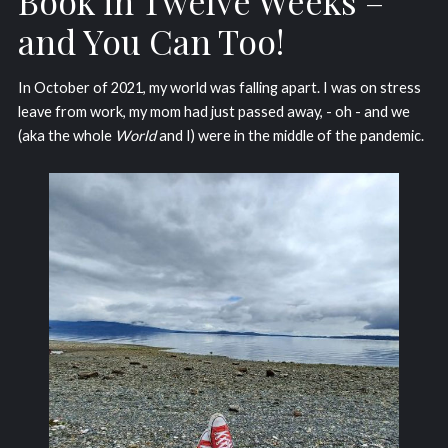
Book in Twelve Weeks –
and You Can Too!
In October of 2021, my world was falling apart. I was on stress
leave from work, my mom had just passed away, - oh - and we
(aka the whole
World
and I) were in the middle of the pandemic.