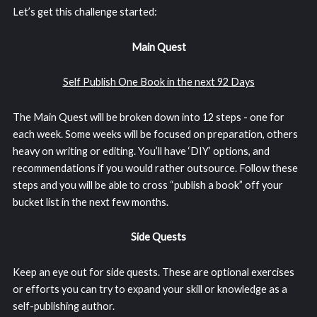
Let’s get this challenge started:
Main Quest
Self Publish One Book in the next 92 Days
The Main Quest will be broken down into 12 steps - one for
each week. Some weeks will be focused on preparation, others
heavy on writing or editing. You’ll have ‘DIY’ options, and
recommendations if you would rather outsource. Follow these
steps and you will be able to cross “publish a book” off your
bucket list in the next few months.
Side Quests
Keep an eye out for side quests. These are optional exercises
or efforts you can try to expand your skill or knowledge as a
self-publishing author.