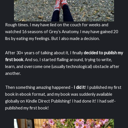
Rough times. I may have lied on the couch for weeks and
watched 16 seasons of Grey’s Anatomy. I may have gained 20
lbs by eating my feelings. But I also made a decision.
After 30+ years of talking about it, I finally
decided to publish my
first book
. And so, I started flailing around, trying to write,
learn, and overcome one (usually technological) obstacle after
another.
Then something amazing happened -
I did it
! I published my first
book in ebook format, and my book was suddenly available
globally on Kindle Direct Publishing! I had done it! I had self-
published my first book!