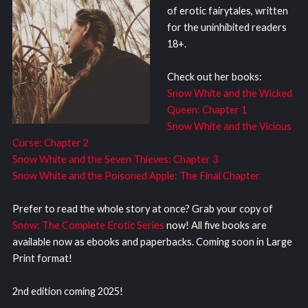
of erotic fairytales, written
for the uninhibited readers
18+.
Check out her books:
Snow White and the Wicked
Queen: Chapter 1
Snow White and the Vicious
Curse: Chapter 2
Snow White and the Seven Thieves: Chapter 3
Snow White and the Poisoned Apple: The Final Chapter
Prefer to read the whole story at once? Grab your copy of
Snow: The Complete Erotic Series
now! All five books are
available now as ebooks and paperbacks. Coming soon in Large
Print format!
2nd edition coming 2025!