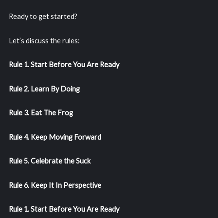
Ready to get started?
Let’s discuss the rules:
Rule 1. Start Before You Are Ready
Rule 2. Learn By Doing
Rule 3. Eat The Frog
Rule 4. Keep Moving Forward
Rule 5. Celebrate the Suck
Rule 6. Keep It In Perspective
Rule 1. Start Before You Are Ready