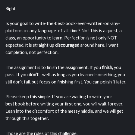
Right.
Is your goal to write-the-best-book-ever-written-on-any-
platform-in-any-language-of-all-time? No! This is a quest, a
class, an opportunity to learn. Perfection is not only NOT
expected, it is straight up
discouraged
around here. I want
completion, not perfection.
The assignment is to finish the assignment. If you
finish,
you
pass. If you
don’t
- well, as long as you learned something, you
still don’t fail, but focus on finishing first. You can polish it later.
Please keep this simple. If you are waiting to write your
best
book before writing your first one, you will wait forever.
Lean into the discomfort of the messy middle, and we will get
through this together.
Those are the rules of this challenge.