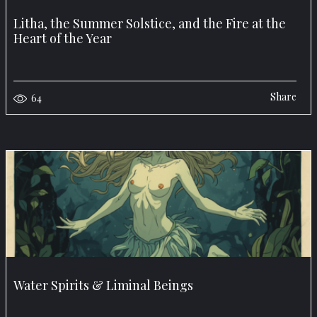
Litha, the Summer Solstice, and the Fire at the
Heart of the Year
Share
64
Water Spirits & Liminal Beings