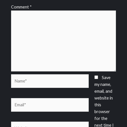
Comment
*
Name*
Save
my name,
email, and
website in
Email*
this
browser
for the
Website
next time I