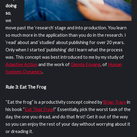
doing
so
,
we
move past the ‘research’ stage and into production. You learn
so much more in the application than you do in the research. I
‘read’ about and ‘studied’ about publishing for over 20 years.
Only when I started ‘publishing’ did I learn what the process
was. This concept was best introduced to me by my study of
Adaptive Action
and the work of
Glenda Eoyang
, of
Human
Systems Dynamics
.
Rule 3: Eat The Frog
“Eat the frog” is a productivity concept coined by
Brian Tracy
in
his book “
Eat That Frog
!” Essentially, pick the worst task of the
day, the one you dread, and do that first! Get it out of the way
so you can enjoy the rest of your day without worrying about it
or dreading it.