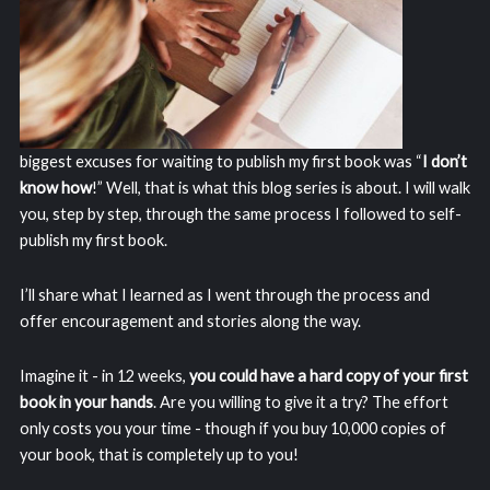
biggest excuses for waiting to publish my first book was “
I don’t
know how
!” Well, that is what this blog series is about. I will walk
you, step by step, through the same process I followed to self-
publish my first book.
I’ll share what I learned as I went through the process and
offer encouragement and stories along the way.
Imagine it - in 12 weeks,
you could have a hard copy of your first
book in your hands
. Are you willing to give it a try? The effort
only costs you your time - though if you buy 10,000 copies of
your book, that is completely up to you!