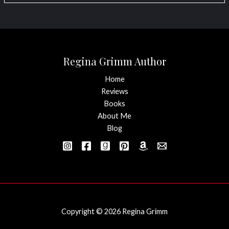
Regina Grimm Author
Home
Reviews
Books
About Me
Blog
Copyright © 2026 Regina Grimm