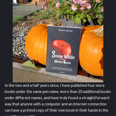
In the two and a half years since, I have published four more
books under the same pen name, more than 20 additional books
under different names, and have truly found a straightforward
way that anyone with a computer and an internet connection
can have a printed copy of their own book in their hands in the