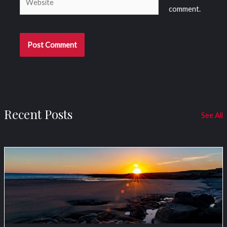
comment.
Recent Posts
See All