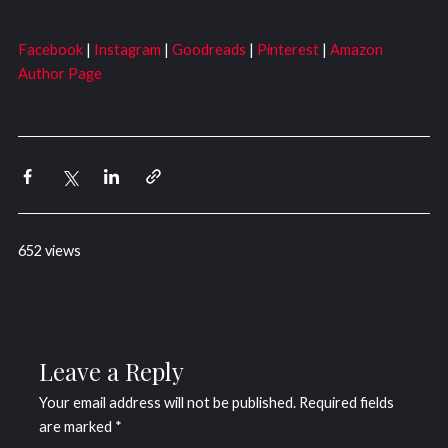
Facebook
|
Instagram
|
Goodreads
|
Pinterest
|
Amazon
Author Page
652 views
Leave a Reply
Your email address will not be published.
Required fields
are marked
*