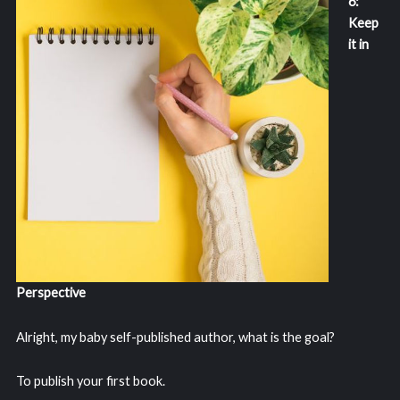
6:
Keep
it in
Perspective
Alright, my baby self-published author, what is the goal?
To publish your first book.