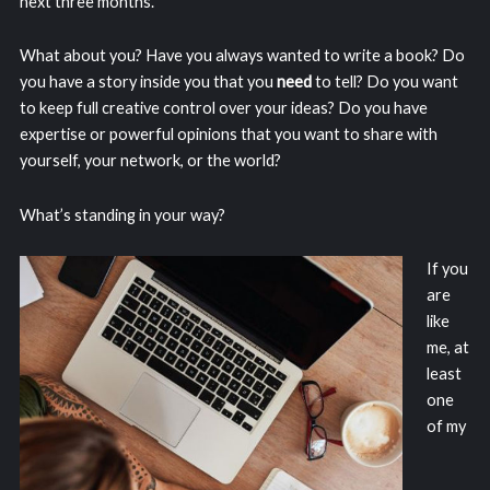
next three months.
What about you? Have you always wanted to write a book? Do
you have a story inside you that you
need
to tell? Do you want
to keep full creative control over your ideas? Do you have
expertise or powerful opinions that you want to share with
yourself, your network, or the world?
What’s standing in your way?
If you
are
like
me, at
least
one
of my