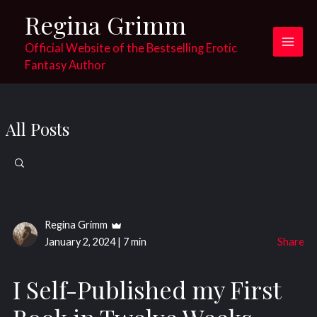
Skip
Regina Grimm
to
content
Official Website of the Bestselling Erotic
Main
Fantasy Author
Men
All Posts
Search
for:
Regina Grimm
January 2, 2024
|
7 min
Share
I Self-Published my First