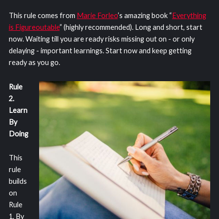
This rule comes from
Marie Forleo
’s amazing book “
Everything
is Figureoutable
” (highly recommended). Long and short, start
now. Waiting till you are ready risks missing out on - or only
delaying - important learnings. Start now and keep getting
ready as you go.
Rule
2.
Learn
By
Doing
This
rule
builds
on
Rule
1. By