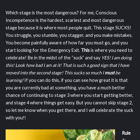
Which stage is the most dangerous? For me, Conscious
Incompetence is the hardest, scariest and most dangerous
stage because it is where most people quit. This stage SUCKS!
You struggle, you stumble, you stagger, and you make mistakes.
You become painfully aware of how far you must go, and you
start looking for the Emergency Exit.
This
is where you need to
celebrate! Be in the midst of the “suck” and say
YES! I am doing
this! Look how bad I am at it! That is such a good sign that I have
moved into the second stage! This sucks so much I
must
be
learning!
If you can do this, if you can see how great it is that
you are currently bad at something, you have a much better
chance of continuing to stage 3 where you start getting better,
and stage 4 where things get easy. But you cannot skip stage 2,
so let me know when you get there, and I will celebrate the suck
with you!!
Rule