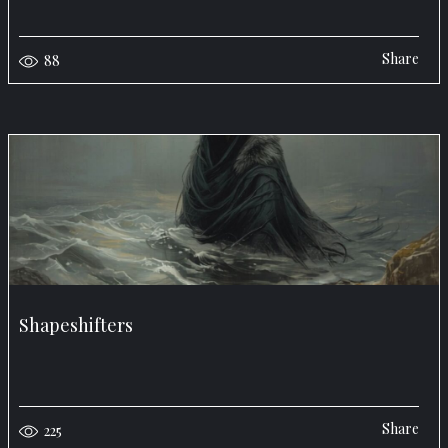
Share
88
Shapeshifters
Share
225