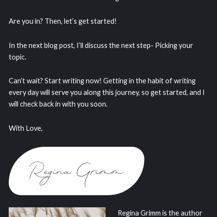
Are you in? Then, let’s get started!
In the next blog post, I’ll discuss the next step- Picking your
topic.
Can’t wait? Start writing now! Getting in the habit of writing
every day will serve you along this journey, so get started, and I
will check back in with you soon.
With Love,
Regina Grimm is the author