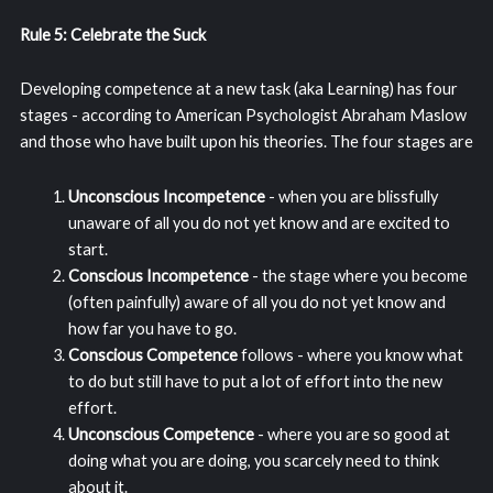
Rule 5: Celebrate the Suck
Developing competence at a new task (aka Learning) has four
stages - according to American Psychologist Abraham Maslow
and those who have built upon his theories. The four stages are
Unconscious Incompetence
- when you are blissfully
unaware of all you do not yet know and are excited to
start.
Conscious Incompetence
- the stage where you become
(often painfully) aware of all you do not yet know and
how far you have to go.
Conscious Competence
follows - where you know what
to do but still have to put a lot of effort into the new
effort.
Unconscious Competence
- where you are so good at
doing what you are doing, you scarcely need to think
about it.