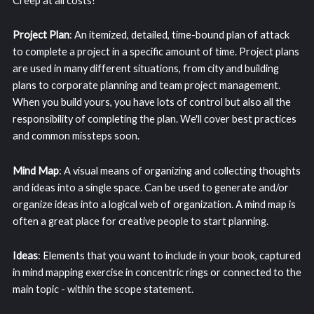
Creep at all costs!
Project Plan
: An itemized, detailed, time-bound plan of attack
to complete a project in a specific amount of time. Project plans
are used in many different situations, from city and building
plans to corporate planning and team project management.
When you build yours, you have lots of control but also all the
responsibility of completing the plan. We'll cover best practices
and common missteps soon.
Mind Map
: A visual means of organizing and collecting thoughts
and ideas into a single space. Can be used to generate and/or
organize ideas into a logical web of organization. A mind map is
often a great place for creative people to start planning.
Ideas
: Elements that you want to include in your book, captured
in mind mapping exercise in concentric rings or connected to the
main topic - within the scope statement.