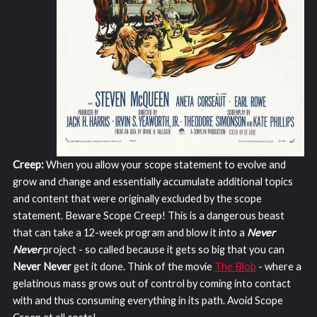
Creep:
When you allow your scope statement to evolve and
grow and change and essentially accumulate additional topics
and content that were originally excluded by the scope
statement. Beware Scope Creep! This is a dangerous beast
that can take a 12-week program and blow it into a
Never
Never
project - so called because it gets so big that you can
Never Never
get it done. Think of the movie
The Blob
- where a
gelatinous mass grows out of control by coming into contact
with and thus consuming everything in its path. Avoid Scope