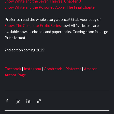
Snow White and the Seven Thieves: Chapter 3
Snow White and the Poisoned Apple: The Final Chapter
Prefer to read the whole story at once? Grab your copy of
Snow: The Complete Erotic Series
now! All five books are
available now as ebooks and paperbacks. Coming soon in Large
Print format!
2nd edition coming 2025!
Facebook
|
Instagram
|
Goodreads
|
Pinterest
|
Amazon
Author Page