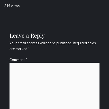
819 views
Leave a Reply
Your email address will not be published.
Required fields
are marked
*
Comment
*