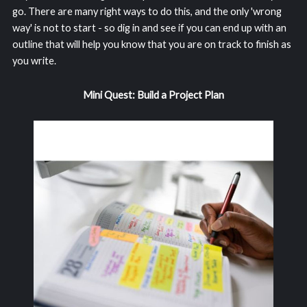
go. There are many right ways to do this, and the only 'wrong
way' is not to start - so dig in and see if you can end up with an
outline that will help you know that you are on track to finish as
you write.
Mini Quest: Build a Project Plan