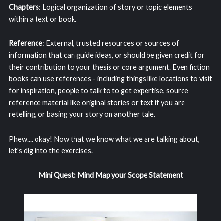
Chapters
: Logical organization of story or topic elements
within a text or book.
Reference
: External, trusted resources or sources of
information that can guide ideas, or should be given credit for
their contribution to your thesis or core argument. Even fiction
books can use references - including things like locations to visit
for inspiration, people to talk to to get expertise, source
reference material like original stories or text if you are
retelling, or basing your story on another tale.
Phew.... okay! Now that we know what we are talking about,
let's dig into the exercises.
Mini Quest: Mind Map your Scope Statement