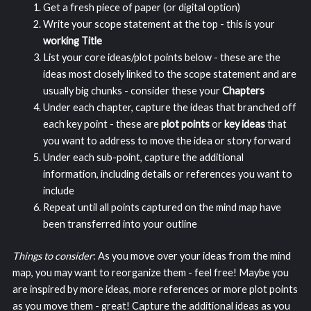
Get a fresh piece of paper (or digital option)
Write your scope statement at the top - this is your
working Title
List your core ideas/plot points below - these are the
ideas most closely linked to the scope statement and are
usually big chunks - consider these your
Chapters
Under each chapter, capture the ideas that branched off
each key point - these are
plot points
or
key ideas
that
you want to address to move the idea or story forward
Under each sub-point, capture the additional
information, including details or references you want to
include
Repeat until all points captured on the mind map have
been transferred into your outline
Things to consider
: As you move over your ideas from the mind
map, you may want to reorganize them - feel free! Maybe you
are inspired by more ideas, more references or more plot points
as you move them - great! Capture the additional ideas as you