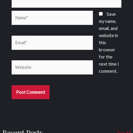
Name*
Save
my name,
email, and
website in
Email*
this
browser
for the
Website
next time I
comment.
Recent Posts