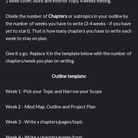
1 week cover, blurb and interior copy, 4 weeks editing.
Divide the number of
Chapters
or subtopics in your outline by
the number of weeks you have to write (3-4 weeks - if you have
yet to start). That is how many chapters you have to write each
week to stay on plan.
Give it a go. Replace X in the template below with the number of
chapters/week you plan on writing.
Outline template:
Week 1 -Pick your Topic and Narrow your Scope
Week 2 - Mind Map, Outline and Project Plan
Week 3 - Write x chapters/pages/topic
Week 4 - Write x chapters/pages/topic