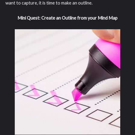
want to capture, it is time to make an outline.
Mini Quest: Create an Outline from your Mind Map