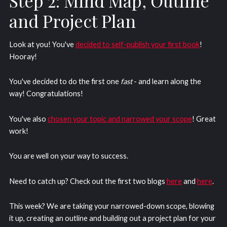
Step 2: Mind Map, Outline
and Project Plan
Look at you! You've
decided to self-publish your first book
!
Hooray!
You've decided to do the first one
fast
- and learn along the
way! Congratulations!
You've also
chosen your topic and narrowed your scope
! Great
work!
You are well on your way to success.
Need to catch up? Check out the first two blogs
here
and
here
.
This week? We are taking your narrowed-down scope, blowing
it up, creating an outline and building out a project plan for your