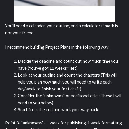
You'll need a calendar, your outline, and a calculator if math is
not your friend.
I recommend building Project Plans in the following way:
Decide the deadline and count out how much time you
have (You've got 11 weeks* left)
Look at your outline and count the chapters (This will
help you plan how much you will need to write each
day/week to finish your first draft)
Consider the "unknowns" or additional asks (These I will
hand to you below)
Start from the end and work your way back.
Point 3- "
unknowns"
- 1 week for publishing, 1 week formatting,