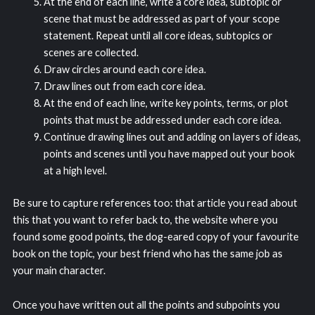
At the end of each line, write a core idea, subtopic or
scene that must be addressed as part of your scope
statement. Repeat until all core ideas, subtopics or
scenes are collected.
Draw circles around each core idea.
Draw lines out from each core idea.
At the end of each line, write key points, terms, or plot
points that must be addressed under each core idea.
Continue drawing lines out and adding on layers of ideas,
points and scenes until you have mapped out your book
at a high level.
Be sure to capture references too: that article you read about
this that you want to refer back to, the website where you
found some good points, the dog-eared copy of your favourite
book on the topic, your best friend who has the same job as
your main character.
Once you have written out all the points and subpoints you