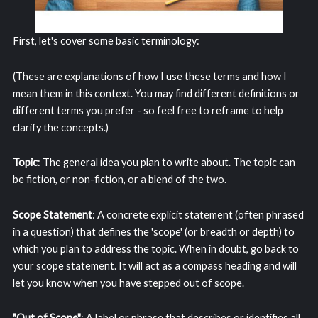
First, let's cover some basic terminology:
(These are explanations of how I use these terms and how I
mean them in this context. You may find different definitions or
different terms you prefer - so feel free to reframe to help
clarify the concepts.)
Topic
: The general idea you plan to write about. The topic can
be fiction, or non-fiction, or a blend of the two.
Scope Statement
: A concrete explicit statement (often phrased
in a question) that defines the 'scope' (or breadth or depth) to
which you plan to address the topic. When in doubt, go back to
your scope statement. It will act as a compass heading and will
let you know when you have stepped out of scope.
"Out of Scope"
: A label or phrase that describes or identifies all