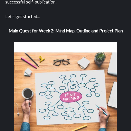
successful self-publication.
Let's get started...
Main Quest for Week 2: Mind Map, Outline and Project Plan