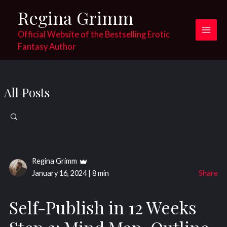
Skip
Regina Grimm
to
content
Official Website of the Bestselling Erotic
Main
Fantasy Author
Men
All Posts
Search
for:
Regina Grimm
January 16, 2024
|
8 min
Share
Self-Publish in 12 Weeks