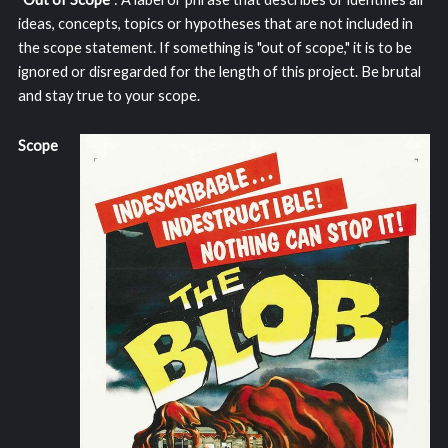
ideas, concepts, topics or hypotheses that are not included in
the scope statement. If something is "out of scope," it is to be
ignored or disregarded for the length of this project. Be brutal
and stay true to your scope.
Scope