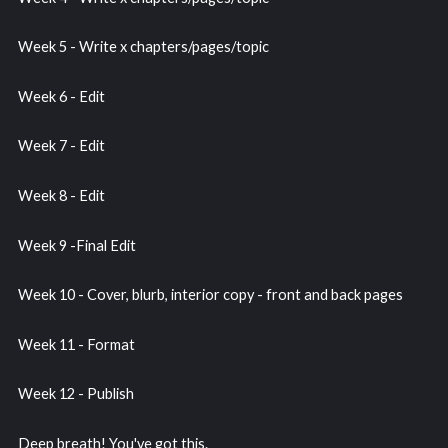
Week 5 - Write x chapters/pages/topic
Week 6 - Edit
Week 7 - Edit
Week 8 - Edit
Week 9 -Final Edit
Week 10 - Cover, blurb, interior copy - front and back pages
Week 11 - Format
Week 12 - Publish
Deep breath! You've got this.