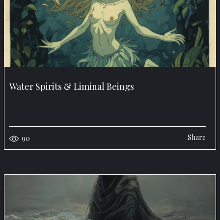
Water Spirits & Liminal Beings
Share
90