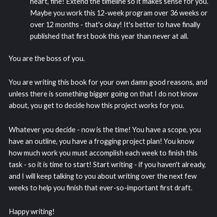
heart, fine! Extend the timeline so it makes sense for you.
Maybe you work this 12-week program over 36 weeks or
over 12 months - that's okay! It's better to have finally
published that first book this year than never at all.
You are the boss of you.
You are writing this book for your own damn good reasons, and
unless there is something bigger going on that I do not know
about, you get to decide how this project works for you.
Whatever you decide - now is the time! You have a scope, you
have an outline, you have a frogging project plan! You know
how much work you must accomplish each week to finish this
task - so it is time to start! Start writing - if you haven't already,
and I will keep talking to you about writing over the next few
weeks to help you finish that ever-so-important first draft.
Happy writing!