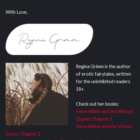
With Love,
Regina Grimm is the author
of erotic fairytales, written
for the uninhibited readers
18+.
Check out her books:
Snow White and the Wicked
Queen: Chapter 1
Snow White and the Vicious
Curse: Chapter 2