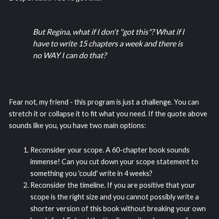
But Regina, what if I don't "got this"? What if I
have to write 15 chapters a week and there is
no WAY I can do that?
Fear not, my friend - this program is just a challenge. You can
stretch it or collapse it to fit what you need. If the quote above
sounds like you, you have two main options:
Reconsider your scope. A 60-chapter book sounds
immense! Can you cut down your scope statement to
something you 'could' write in 4 weeks?
Reconsider the timeline. If you are positive that your
scope is the right size and you cannot possibly write a
shorter version of this book without breaking your own