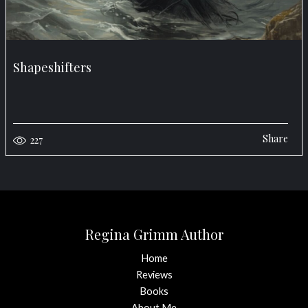
Shapeshifters
Share
227
Regina Grimm Author
Home
Reviews
Books
About Me