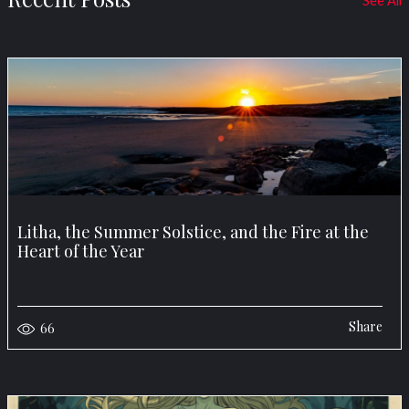
See All
Litha, the Summer Solstice, and the Fire at the
Heart of the Year
Share
66