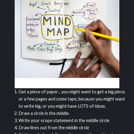
Get a piece of paper... you might want to get a big piece,
or a few pages and some tape, because you might want
to write big, or you might have LOTS of ideas.
Draw a circle in the middle.
Write your scope statement in the middle circle
Draw lines out from the middle circle