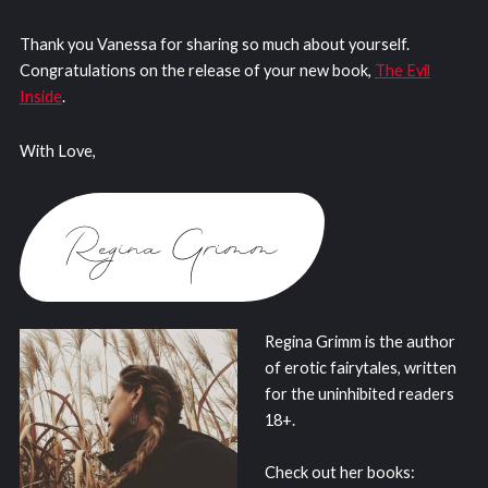
Thank you Vanessa for sharing so much about yourself.
Congratulations on the release of your new book,
The Evil
Inside
.
With Love,
Regina Grimm is the author
of erotic fairytales, written
for the uninhibited readers
18+.
Check out her books: