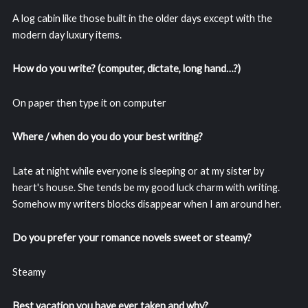
A log cabin like those built in the older days except with the
modern day luxury items.
How do you write? (computer, dictate, long hand…?)
On paper then type it on computer
Where / when do you do your best writing?
Late at night while everyone is sleeping or at my sister by
heart's house. She tends be my good luck charm with writing.
Somehow my writers blocks disappear when I am around her.
Do you prefer your romance novels sweet or steamy?
Steamy
Best vacation you have ever taken and why?