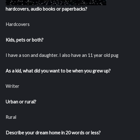
hardcovers, audio books or paperbacks?
Hardcovers
Kids, pets or both?
I have a son and daughter. I also have an 11 year old pug
As a kid, what did you want to be when you grew up?
Writer
Urban or rural?
Rural
Describe your dream home in 20 words or less?