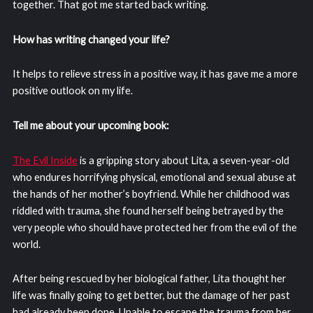
together. That got me started back writing.
How has writing changed your life?
It helps to relieve stress in a positive way, it has gave me a more
positive outlook on my life.
Tell me about your upcoming book:
The Evil Inside
is a gripping story about Lita, a seven-year-old
who endures horrifying physical, emotional and sexual abuse at
the hands of her mother’s boyfriend. While her childhood was
riddled with trauma, she found herself being betrayed by the
very people who should have protected her from the evil of the
world.
After being rescued by her biological father, Lita thought her
life was finally going to get better, but the damage of her past
had already been done. Unable to escape the trauma from her