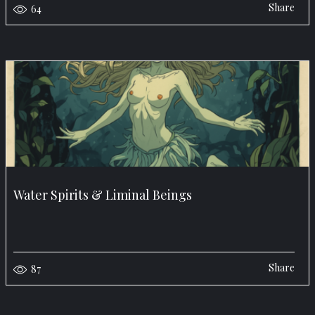
Share
64
Water Spirits & Liminal Beings
Share
87