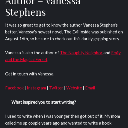
Author – Vanessa
Stephens
It was so great to get to know the author Vanessa Stephen's
better. Vanessa's newest novel, The Evil Inside was published on
August 16th, so be sure to check out this darkly gripping story.
Vanessa is also the author of
The Naughty Neighbor
and
Emily
and the Magical Ferret
.
Get in touch with Vanessa.
Facebook
|
Instagram
|
Twitter
|
Website
|
Email
What inspired you to start writing?
I used to write when I was younger then got out of it. My mom
called me up couple years ago and wanted to write a book