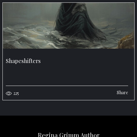
Shapeshifters
Share
225
Regina Grimm Author