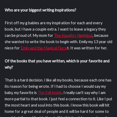
Who are your biggest writing inspirations?
First off my g babies are my inspiration for each and every
book, but I have a couple extra. I want to leave a legacy they
can be proud of. My mom for
The Naughty Neighbor
, because
she wanted to write the book to begin with. Emily my 13 year old
niece for
Emily and the Magical Ferre
t. It was written for her.
Of the books that you have written, which is your favorite and
why?
That is a hard decision. I like all my books, because each one has
its reason for being wrote. If I had to choose I would say my
baby, my favorite is
The Evil Inside
. I really can't say why I am
more partial to that book. I just feel a connection to it. Like I put
the most heart and soul into this book. I know this book will hit
home for a great deal of people and it will be hard for some to