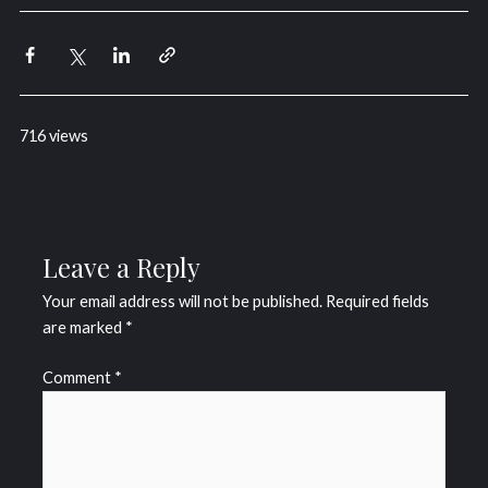
716 views
Leave a Reply
Your email address will not be published.
Required fields
are marked
*
Comment
*