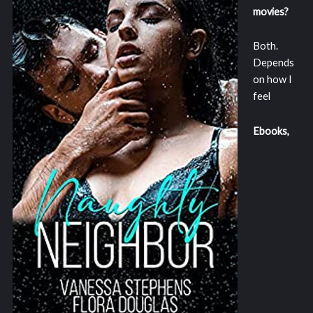
movies?
Both.
Depends
on how I
feel
Ebooks,