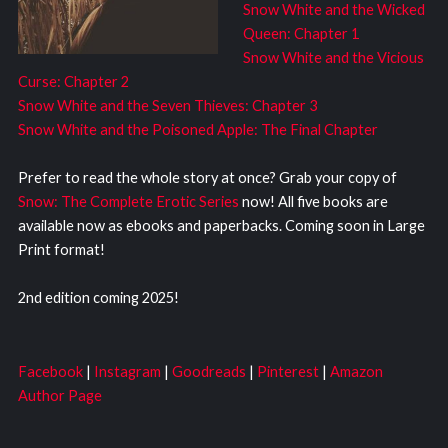
Snow White and the Wicked
Queen: Chapter 1
Snow White and the Vicious
Curse: Chapter 2
Snow White and the Seven Thieves: Chapter 3
Snow White and the Poisoned Apple: The Final Chapter
Prefer to read the whole story at once? Grab your copy of
Snow: The Complete Erotic Series
now! All five books are
available now as ebooks and paperbacks. Coming soon in Large
Print format!
2nd edition coming 2025!
Facebook
|
Instagram
|
Goodreads
|
Pinterest
|
Amazon
Author Page