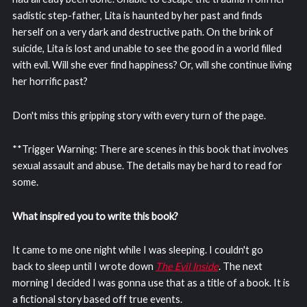
sadistic step-father, Lita is haunted by her past and finds
herself on a very dark and destructive path. On the brink of
suicide, Lita is lost and unable to see the good in a world filled
with evil. Will she ever find happiness? Or, will she continue living
her horrific past?
Don't miss this gripping story with every turn of the page.
**Trigger Warning: There are scenes in this book that involves
sexual assault and abuse. The details may be hard to read for
some.
What inspired you to write this book?
It came to me one night while I was sleeping. I couldn't go
back to sleep until I wrote down
The Evil Inside
. The next
morning I decided I was gonna use that as a title of a book. It is
a fictional story based off true events.