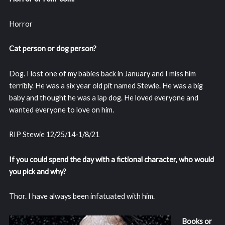
Horror
Cat person or dog person?
Dog. I lost one of my babies back in January and I miss him
terribly. He was a six year old pit named Stewie. He was a big
baby and thought he was a lap dog. He loved everyone and
wanted everyone to love on him.
RIP Stewie 12/25/14-1/8/21
If you could spend the day with a fictional character, who would
you pick and why?
Thor. I have always been infatuated with him.
Books or