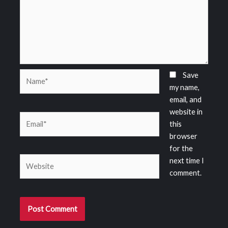
Name*
Save
my name,
email, and
website in
Email*
this
browser
for the
Website
next time I
comment.