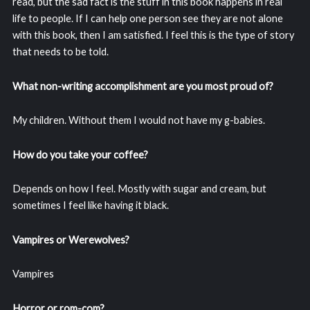
read, but the sad fact is the stuff in this book happens in real
life to people. If I can help one person see they are not alone
with this book, then I am satisfied. I feel this is the type of story
that needs to be told.
What non-writing accomplishment are you most proud of?
My children. Without them I would not have my g-babies.
How do you take your coffee?
Depends on how I feel. Mostly with sugar and cream, but
sometimes I feel like having it black.
Vampires or Werewolves?
Vampires
Horror or rom-com?