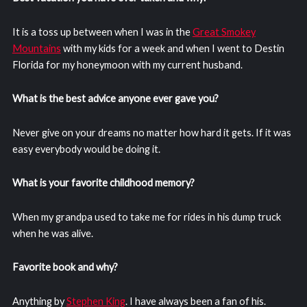
It is a toss up between when I was in the
Great Smokey
Mountains
with my kids for a week and when I went to Destin
Florida for my honeymoon with my current husband.
What is the best advice anyone ever gave you?
Never give on your dreams no matter how hard it gets. If it was
easy everybody would be doing it.
What is your favorite childhood memory?
When my grandpa used to take me for rides in his dump truck
when he was alive.
Favorite book and why?
Anything by
Stephen King
. I have always been a fan of his.