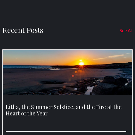
Recent Posts
See All
Litha, the Summer Solstice, and the Fire at the
Heart of the Year