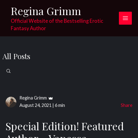
Skip
Regina Grimm
to
content
Official Website of the Bestselling Erotic
Main
Fantasy Author
Men
All Posts
Search
for:
Regina Grimm
August 24, 2021
|
6 min
Share
Special Edition! Featured