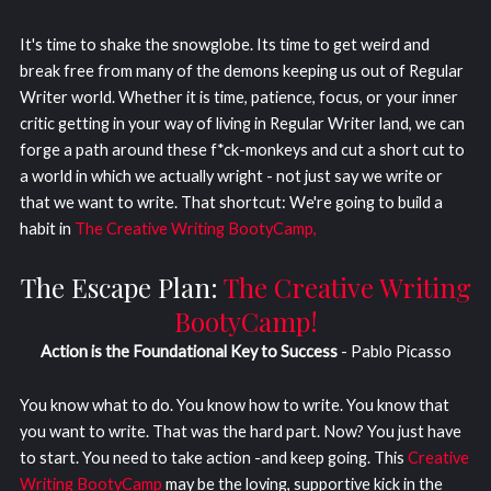
It's time to shake the snowglobe. Its time to get weird and
break free from many of the demons keeping us out of Regular
Writer world. Whether it is time, patience, focus, or your inner
critic getting in your way of living in Regular Writer land, we can
forge a path around these f*ck-monkeys and cut a short cut to
a world in which we actually wright - not just say we write or
that we want to write. That shortcut: We're going to build a
habit in
The Creative Writing BootyCamp,
The Escape Plan:
The Creative Writing
BootyCamp!
Action is the Foundational Key to Success
- Pablo Picasso
You know what to do. You know how to write. You know that
you want to write. That was the hard part. Now? You just have
to start. You need to take action -and keep going. This
Creative
Writing BootyCamp
may be the loving, supportive kick in the