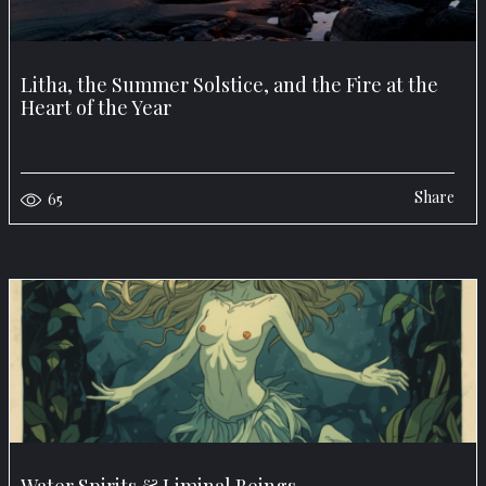
Litha, the Summer Solstice, and the Fire at the
Heart of the Year
Share
65