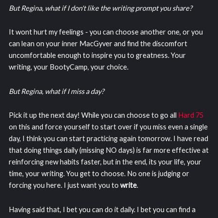
But Regina, what if I don't like the writing prompt you share?
It wont hurt my feelings - you can choose another one, or you
can lean on your inner MacGyver and find the discomfort
uncomfortable enough to inspire you to greatness. Your
writing, your BootyCamp, your choice.
But Regina, what if I miss a day?
Pick it up the next day! While you can choose to go all
Hard 75
on this and force yourself to start over if you miss even a single
day, I think you can start practicing again tomorrow. I have read
that doing things daily (missing NO days) is far more effective at
reinforcing new habits faster, but in the end, its your life, your
time, your writing. You get to choose. No one is judging or
forcing you here. I just want you to
write
.
Having said that, I bet you can do it daily. I bet you can find a