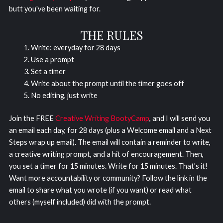
butt you've been waiting for.
THE RULES
Write: everyday for 28 days
Use a prompt
Set a timer
Write about the prompt until the timer goes off
No editing, just write
Join the FREE
Creative Writing BootyCamp
, and I will send you
an email each day, for 28 days (plus a Welcome email and a Next
Steps wrap up email). The email will contain a reminder to write,
a creative writing prompt, and a hit of encouragement. Then,
you set a timer for 15 minutes. Write for 15 minutes. That's it!
Want more accountability or community? Follow the link in the
email to share what you wrote (if you want) or read what
others (myself included) did with the prompt.