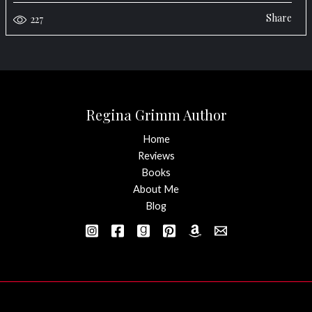
Share
227
Regina Grimm Author
Home
Reviews
Books
About Me
Blog