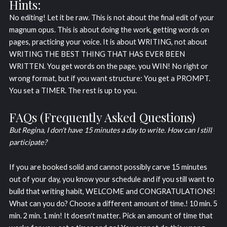
Hints:
No editing! Let it be raw. This is not about the final edit of your
magnum opus. This is about doing the work, getting words on
pages, practicing your voice. It is about WRITING, not about
WRITING THE BEST THING THAT HAS EVER BEEN
WRITTEN. You get words on the page, you WIN! No right or
wrong format, but if you want structure: You get a PROMPT.
You set a TIMER. The rest is up to you.
FAQs (Frequently Asked Questions)
But Regina, I don't have 15 minutes a day to write. How can I still
participate?
If you are booked solid and cannot possibly carve 15 minutes
out of your day, you know your schedule and if you still want to
build that writing habit, WELCOME and CONGRATULATIONS!
What can you do? Choose a different amount of time.! 10 min. 5
min. 2 min. 1 min! It doesn't matter. Pick an amount of time that