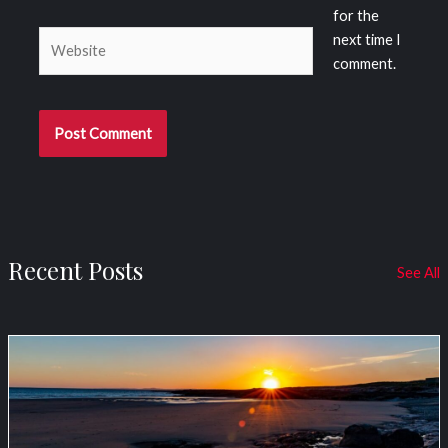
for the
Website
next time I
comment.
Recent Posts
See All