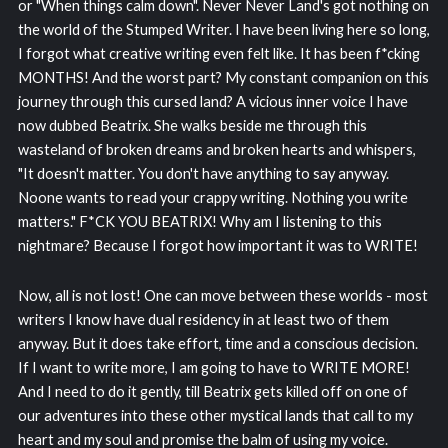
or "When things calm down". Never Never Land's got nothing on
the world of the Stumped Writer. I have been living here so long,
I forgot what creative writing even felt like. It has been f*cking
MONTHS! And the worst part? My constant companion on this
journey through this cursed land? A vicious inner voice I have
now dubbed Beatrix. She walks beside me through this
wasteland of broken dreams and broken hearts and whispers,
"It doesn't matter. You don't have anything to say anyway.
Noone wants to read your crappy writing. Nothing you write
matters." F*CK YOU BEATRIX! Why am I listening to this
nightmare? Because I forgot how important it was to WRITE!
Now, all is not lost! One can move between these worlds - most
writers I know have dual residency in at least two of them
anyway. But it does take effort, time and a conscious decision.
If I want to write more, I am going to have to WRITE MORE!
And I need to do it gently, till Beatrix gets killed off on one of
our adventures into these other mystical lands that call to my
heart and my soul and promise the balm of using my voice.