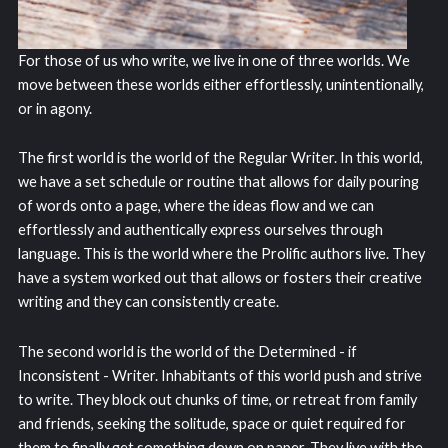
For those of us who write, we live in one of three worlds. We
move between these worlds either effortlessly, unintentionally,
or in agony.
The first world is the world of the Regular Writer. In this world,
we have a set schedule or routine that allows for daily pouring
of words onto a page, where the ideas flow and we can
effortlessly and authentically express ourselves through
language. This is the world where the Prolific authors live. They
have a system worked out that allows or fosters their creative
writing and they can consistently create.
The second world is the world of the Determined - if
Inconsistent - Writer. Inhabitants of this world push and strive
to write. They block out chunks of time, or retreat from family
and friends, seeking the solitude, space or quiet required for
them to finally get something down on paper. They live with the