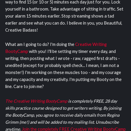
way to find 15 (or 10 or 5) minutes each day just for you. Lock
yourself in a bathroom. Take advantage of sitting in traffic. Set
your alarm 15 minutes earlier. Stop streaming shows a tad
earlier and see what you can do. I believe in you, you Beautiful,
Creative Badass!
What am I going to do? I'm doing the
Creative Writing
BootyCamp
with you! I'll be setting my timer every day, and
writing, then posting what I wrote - raw, ragged first drafts -
unedited (except for probably spell check... I mean, I am not a
monster!) I'm working on these muscles too - and my courage
and my capacity and my creativity. I'm putting my Booty on the
line. Care to join me?
The Creative Writing BootyCamp
is completely FREE, 28 day
skills practice course designed to get writers writing. By joining
the BootyCamp, you agree to receive daily emails from Regina
Grimm (me!) and will be added to my mailing list. Unsubscribe
anytime.
Join the completely FREE Creative Writing BootyCamp