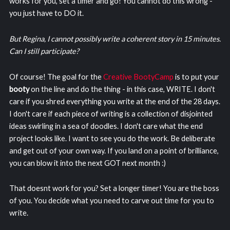
works for you, set a timer and go! You cannot do this wrong -
you just have to DO it.
But Regina, I cannot possibly write a coherent story in 15 minutes.
Can I still participate?
Of course! The goal for the
Creative BootyCamp
is to put your
booty
on the line and do the thing - in this case, WRITE. I don't
care if you shred everything you write at the end of the 28 days.
I don't care if each piece of writing is a collection of disjointed
ideas swirling in a sea of doodles. I don't care what the end
project looks like. I want to see you do the work. Be deliberate
and get out of your own way. If you land on a point of brilliance,
you can blow it into the next GOT next month :)
That doesnt work for you? Set a longer timer! You are the boss
of you. You decide what you need to carve out time for you to
write.