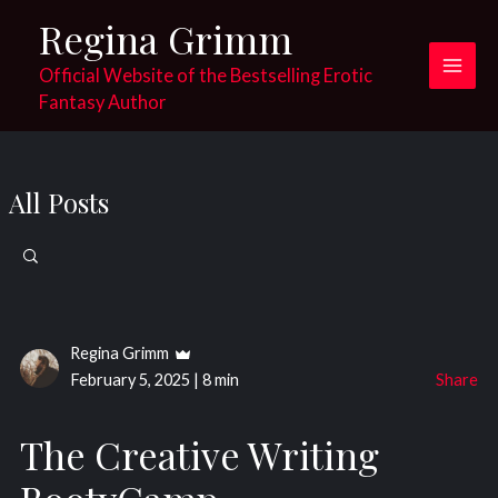
Skip
Regina Grimm
to
content
Official Website of the Bestselling Erotic
Main
Fantasy Author
Men
All Posts
Search
for:
Regina Grimm
February 5, 2025
|
8 min
Share
The Creative Writing