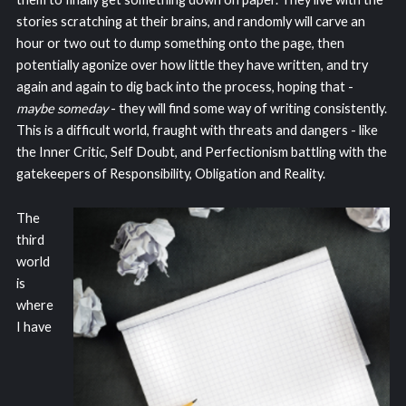
stories scratching at their brains, and randomly will carve an
hour or two out to dump something onto the page, then
potentially agonize over how little they have written, and try
again and again to dig back into the process, hoping that -
maybe someday
- they will find some way of writing consistently.
This is a difficult world, fraught with threats and dangers - like
the Inner Critic, Self Doubt, and Perfectionism battling with the
gatekeepers of Responsibility, Obligation and Reality.
The
third
world
is
where
I have