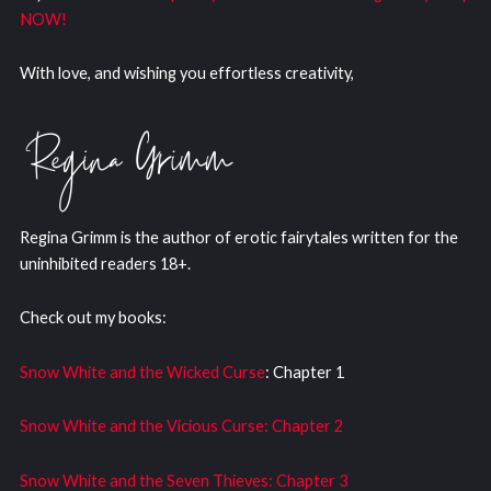
NOW!
With love, and wishing you effortless creativity,
Regina Grimm is the author of erotic fairytales written for the
uninhibited readers 18+.
Check out my books:
Snow White and the Wicked Curse
: Chapter 1
Snow White and the Vicious Curse: Chapter 2
Snow White and the Seven Thieves: Chapter 3