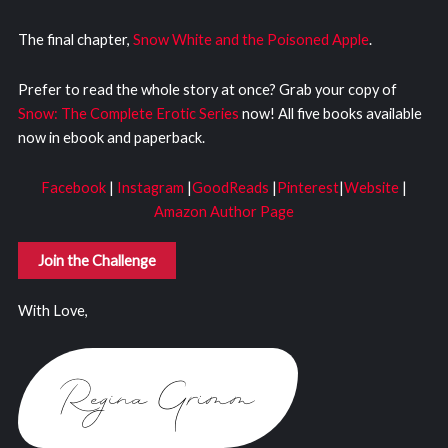
The final chapter,
Snow White and the Poisoned Apple
.
Prefer to read the whole story at once? Grab your copy of
Snow: The Complete Erotic Series
now! All five books available
now in ebook and paperback.
Facebook
|
Instagram
|
GoodReads
|
Pinterest
|
Website
|
Amazon Author Page
Join the Challenge
With Love,