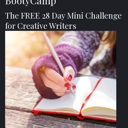
BootyCamp
The FREE 28 Day Mini Challenge
for Creative Writers