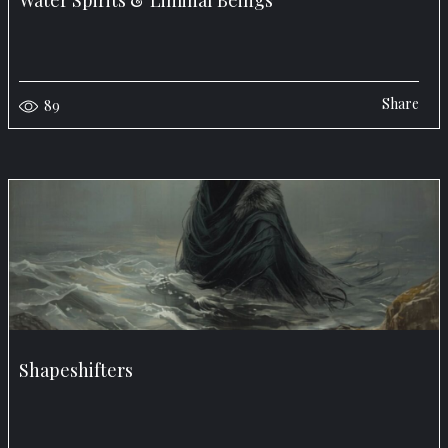
Water Spirits & Liminal Beings
Share
89
Shapeshifters