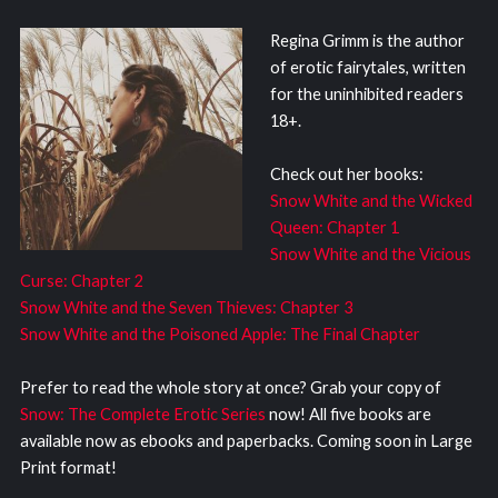
Regina Grimm is the author
of erotic fairytales, written
for the uninhibited readers
18+.
Check out her books:
Snow White and the Wicked
Queen: Chapter 1
Snow White and the Vicious
Curse: Chapter 2
Snow White and the Seven Thieves: Chapter 3
Snow White and the Poisoned Apple: The Final Chapter
Prefer to read the whole story at once? Grab your copy of
Snow: The Complete Erotic Series
now! All five books are
available now as ebooks and paperbacks. Coming soon in Large
Print format!