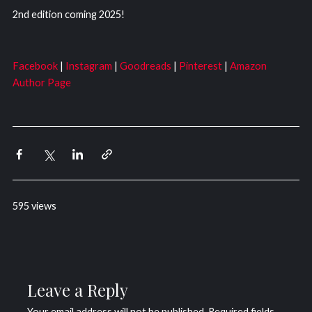
2nd edition coming 2025!
Facebook
|
Instagram
|
Goodreads
|
Pinterest
|
Amazon
Author Page
595 views
Leave a Reply
Your email address will not be published.
Required fields