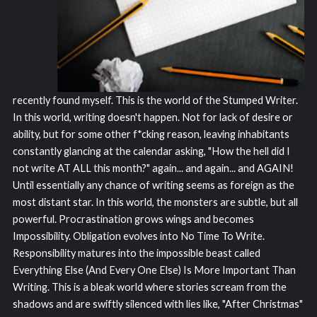
recently found myself. This is the world of the Stumped Writer.
In this world, writing doesn't happen. Not for lack of desire or
ability, but for some other f*cking reason, leaving inhabitants
constantly glancing at the calendar asking, "How the hell did I
not write AT ALL this month?" again... and again... and AGAIN!
Until essentially any chance of writing seems as foreign as the
most distant star. In this world, the monsters are subtle, but all
powerful. Procrastination grows wings and becomes
Impossibility. Obligation evolves into No Time To Write.
Responsibility matures into the impossible beast called
Everything Else (And Every One Else) Is More Important Than
Writing. This is a bleak world where stories scream from the
shadows and are swiftly silenced with lies like, "After Christmas"