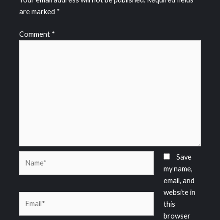
are marked
*
Comment
*
Name*
Save
my name,
email, and
website in
Email*
this
browser