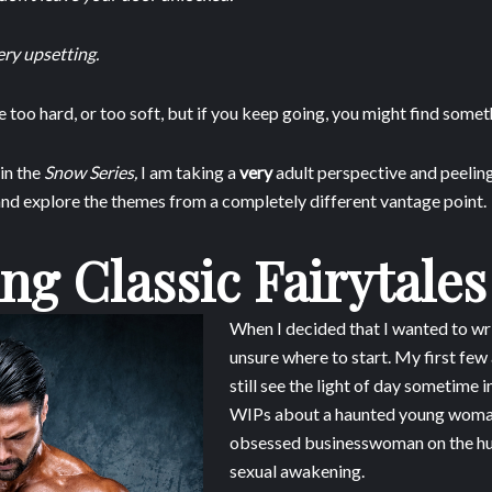
ry upsetting.
too hard, or too soft, but if you keep going, you might find somethi
in the
Snow Series,
I am taking a
very
adult perspective and peeling
and explore the themes from a completely different vantage point.
ng Classic Fairytales
When I decided that I wanted to writ
unsure where to start. My first fe
still see the light of day sometime i
WIPs about a haunted young woma
obsessed businesswoman on the hun
sexual awakening.