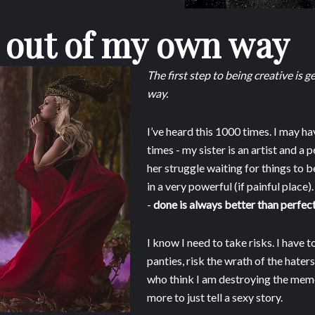
 out of my own way
The first step to being creative is 
way.
I’ve heard this 1000 times. I may ha
times - my sister is an artist and a 
her struggle waiting for things to 
in a very powerful (if painful place).
-
done is always better than perfect
I know I need to take risks. I have t
panties, risk the wrath of the hater
who think I am destroying the memo
more to just tell a sexy story.