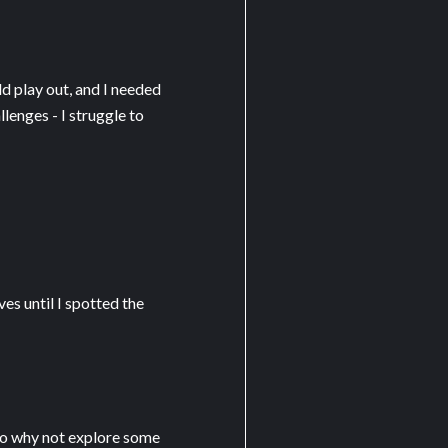
ld play out, and I needed
lenges - I struggle to
es until I spotted the
 so why not explore some