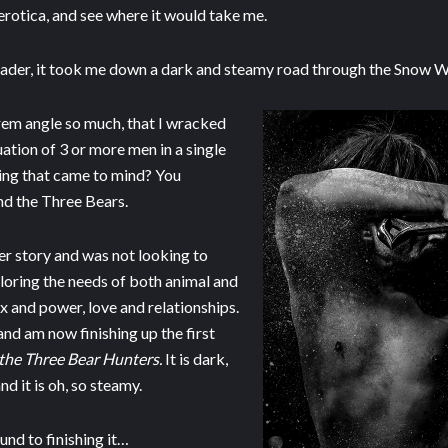
 erotica, and see where it would take me.
eader, it took me down a dark and steamy road through the Snow Wh
rem angle so much, that I wracked
uation of 3 or more men in a single
thing that came to mind? You
nd the Three Bears.
ter story and was not looking to
ploring the needs of both animal and
 and power, love and relationships.
and am now finishing up the first
the Three Bear Hunters.
It is dark,
 and it is oh, so steamy.
ound to finishing it…