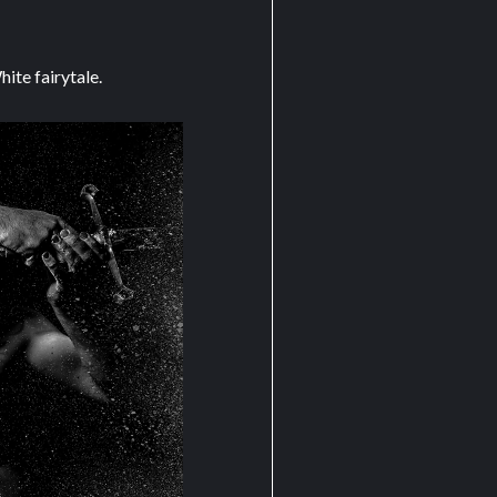
ite fairytale.