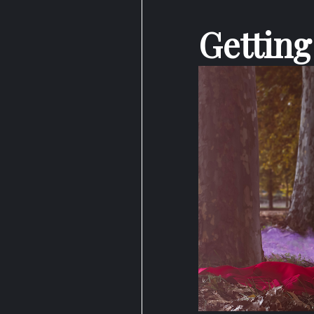
Getting