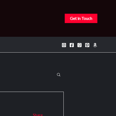
Get in Touch
Search
for:
Share