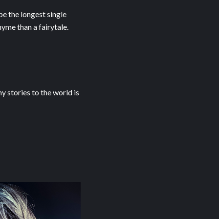
be the longest single
yme than a fairytale.
 stories to the world is