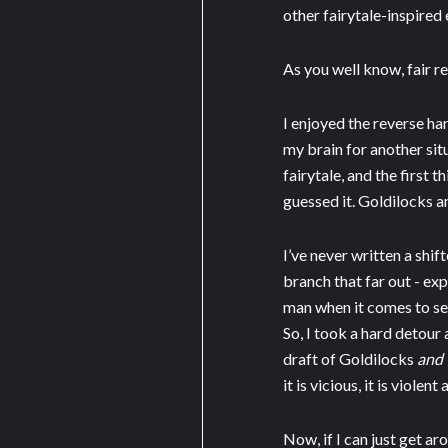
other fairytale-inspired
As you well know, fair r
I enjoyed the reverse ha
my brain for another sit
fairytale, and the first 
guessed it. Goldilocks a
I’ve never written a shif
branch that far out - ex
man when it comes to sex
So, I took a hard detour 
draft of Goldilocks
and 
it is vicious, it is violent
Now, if I can just get ar