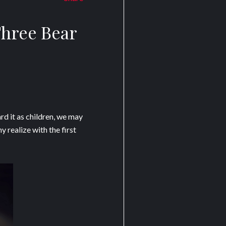
Three Bear
d it as children, we may
 realize with the first