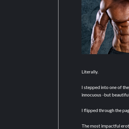
Literally.
I stepped into one of th
innocuous -but beautifu
I flipped through the pa
The most impactful erot