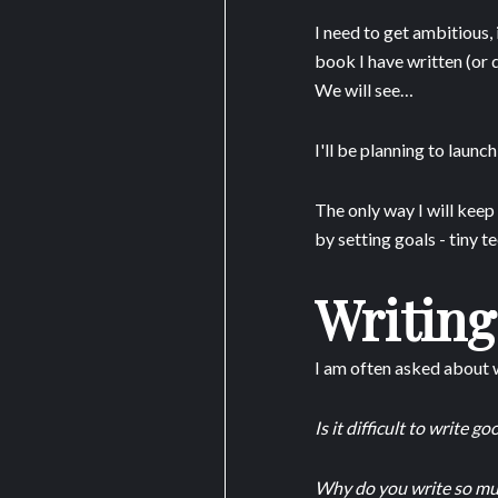
I need to get ambitious, 
book I have written (or 
We will see…
I'll be planning to launc
The only way I will kee
by setting goals - tiny 
Writing
I am often asked about w
Is it difficult to write g
Why do you write so mu