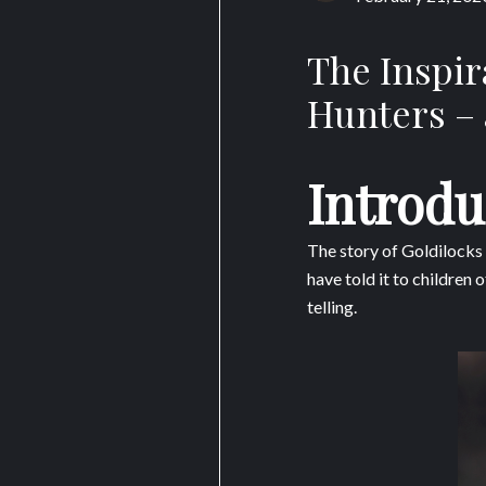
The Inspir
Hunters – 
Introdu
The story of Goldilocks
have told it to children
telling.