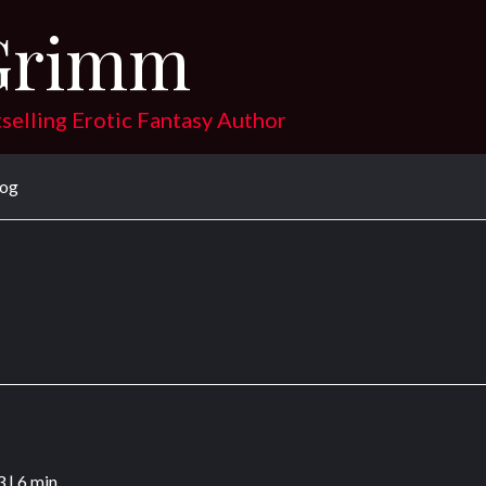
Grimm
tselling Erotic Fantasy Author
log
3
|
6 min