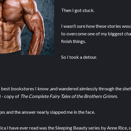
Then I got stuck.
I wasn’t sure how these stories wou
to overcome one of my biggest chal
finish things.
So I took a detour.
e best bookstores I know ,and wandered aimlessly through the shelv
l - copy of
The Complete Fairy Tales of the Brothers Grimm.
ges and the answer nearly slapped me in the face.
ica I have ever read was the Sleeping Beauty series by Anne Rice,