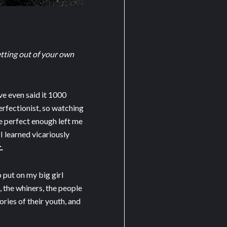
getting out of your own
ve even said it 1000
perfectionist, so watching
be perfect enough left me
 I learned vicariously
.
o put on my big girl
s, the whiners, the people
ries of their youth, and