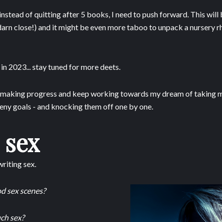
instead of quitting after 5 books, I need to push forward. This will 
darn close!) and it might be even more taboo to unpack a nursery rh
h in 2023... stay tuned for more deets.
p making progress and keep working towards my dream of taking my
teeny goals - and knocking them off one by one.
 sex
riting sex.
ood sex scenes?
ch sex?