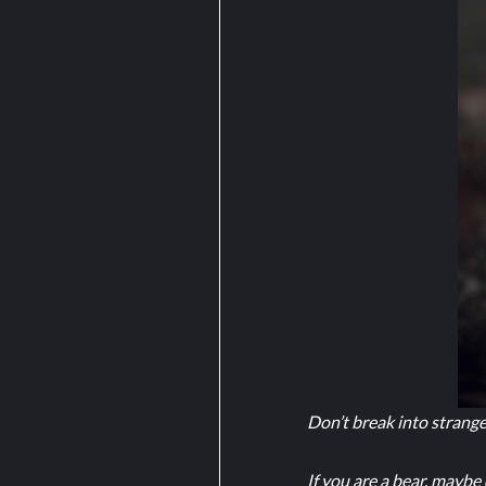
Don’t break into strang
If you are a bear, maybe