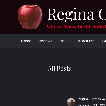
Skip
Regina 
to
content
Official Website of the Bes
Home
Reviews
Books
About Me
B
All Posts
Regina Grimm
February 21, 202