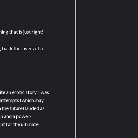
ng that is just right!
 back the layers of a
e an erotic story, I was
w attempts (which may
n the future) landed as
n and a power-
t for the ultimate