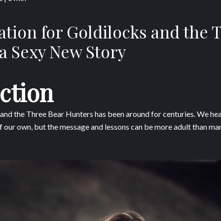
ation for Goldilocks and the 
a Sexy New Story
ction
 and the Three Bear Hunters has been around for centuries. We hear
 of our own, but the message and lessons can be more adult than many