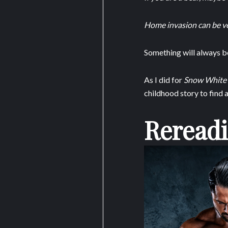
Home invasion can be ve
Something will always be 
As I did for
Snow White
childhood story to find 
Rereadi