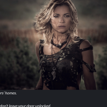
ers’ homes.
 don’t leave your door unlocked.