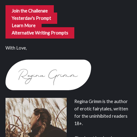
Join the Challenge
Yesterday's Prompt
Learn More
Alternative Writing Prompts
With Love,
Regina Grimm is the author
of erotic fairytales, written
for the uninhibited readers
18+.