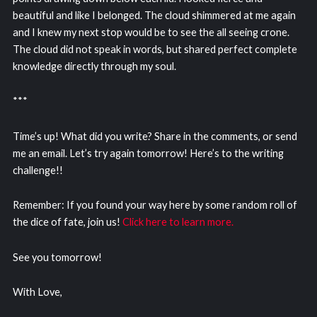
beautiful and like I belonged. The cloud shimmered at me again
and I knew my next stop would be to see the all seeing crone.
The cloud did not speak in words, but shared perfect complete
knowledge directly through my soul.
***
Time’s up! What did you write? Share in the comments, or send
me an email. Let’s try again tomorrow! Here’s to the writing
challenge!!
Remember: If you found your way here by some random roll of
the dice of fate, join us!
Click here to learn more.
See you tomorrow!
With Love,