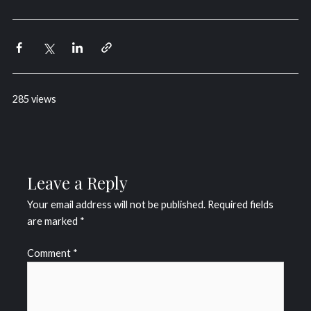
285 views
Leave a Reply
Your email address will not be published.
Required fields
are marked
*
Comment
*