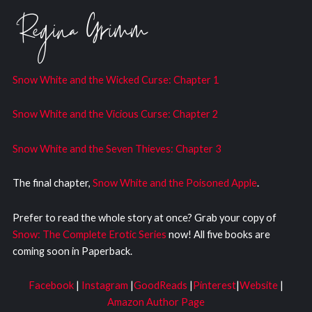
Snow White and the Wicked Curs
e: Chapter 1
Snow White and the Vicious Curse: Chapter 2
Snow White and the Seven Thieves: Chapter 3
The final chapter,
Snow White and the Poisoned Apple
.
Prefer to read the whole story at once? Grab your copy of
Snow: The Complete Erotic Series
now! All five books are
coming soon in Paperback.
Facebook
|
Instagram
|
GoodReads
|
Pinterest
|
Website
|
Amazon Author Page