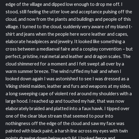
edge of the village and dipped low enough to drop me off. I
stood, still feeling the utter love and acceptance pulsing off the
cloud, and now from the plants and buildings and people of this
village. I turned to the cloud, suddenly very aware of my bland t-
shirt and jeans when the people here wore leather and capes,
elaborate headpieces and jewelry. It looked like something a
cross between a mediaeval faire and a cosplay convention – but
perfect, pristine, real metal and leather and dragon scales. The
cloud shimmered for a moment and I felt swept all over by a
warm summer breeze. The wind ruffled my hair and when I
looked down again I was astonished to see I was dressed as a
Viking shield maiden, leather and furs and weapons at my sides,
a long sweeping cape of violent red around my shoulders with a
large hood. I reached up and touched my hair, that was now
elaborately braided and platted into a faux hawk. I tipped over
one of the clear blue stream that seemed to pour into
nothingness off the edge of the cloud and saw my face was
painted with black paint, a harsh line across my eyes with twin
points drawing down below each lid. I looked fierce and