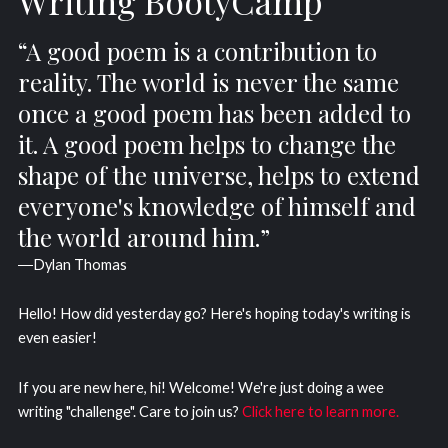
Writing BootyCamp
“A good poem is a contribution to
reality. The world is never the same
once a good poem has been added to
it. A good poem helps to change the
shape of the universe, helps to extend
everyone's knowledge of himself and
the world around him.”
―Dylan Thomas
Hello! How did yesterday go? Here's hoping today's writing is
even easier!
If you are new here, hi! Welcome! We're just doing a wee
writing "challenge". Care to join us?
Click here to learn more.