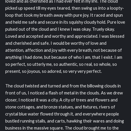
loved and as cherished as I had ever felt in my life. The cloud
picked up speed till my eyes teared, then swing us into a loopty-
loop that took my breath away with pure joy. It raced and spun
and held me safe and secure in its squishy cloudy hold. Pure love
pulsed out of the cloud and I knew I was okay. Truely okay.
Loved and accepted and worthy and appreciated. I was blessed
and cherished and safe. I would be worthy of love and
attention, affection and joy with every breath, not because of
anything I had done, but because of who I am, that I exist. I am
so perfect, so utterly me, so authentic, so real, so whole, so
present, so joyous, so adored, so very very perfect.
The cloud twisted and turned and from the billowing clouds in
front of us, I noticed a flash of metal in the clouds. As we drew
closer, I noticed it was a city. A city of trees and flowers and
stone cottages, and bronze statues, and fixtures, rivers of
crystal blue water flowed through it, and everywhere people
bustled running stalls, and carts, hawking their wares and doing
business in the massive square. The cloud brought me to the