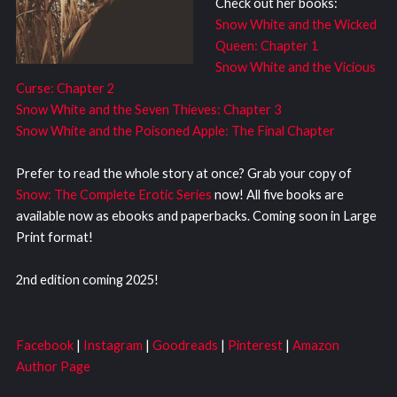
Check out her books:
Snow White and the Wicked
Queen: Chapter 1
Snow White and the Vicious
Curse: Chapter 2
Snow White and the Seven Thieves: Chapter 3
Snow White and the Poisoned Apple: The Final Chapter
Prefer to read the whole story at once? Grab your copy of
Snow: The Complete Erotic Series
now! All five books are
available now as ebooks and paperbacks. Coming soon in Large
Print format!
2nd edition coming 2025!
Facebook
|
Instagram
|
Goodreads
|
Pinterest
|
Amazon
Author Page