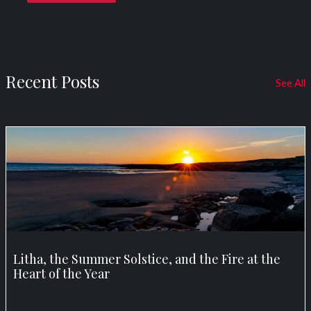
Recent Posts
See All
Litha, the Summer Solstice, and the Fire at the
Heart of the Year