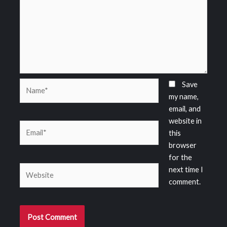
Name*
Save
my name,
email, and
website in
Email*
this
browser
for the
Website
next time I
comment.