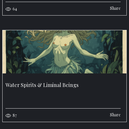
Share
64
Water Spirits & Liminal Beings
Share
87