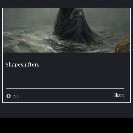
Shapeshifters
Share
224