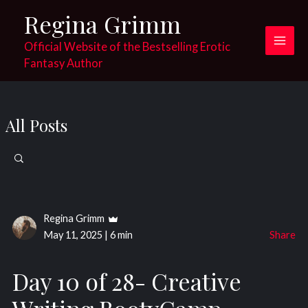
Skip
Regina Grimm
to
content
Official Website of the Bestselling Erotic
Main
Fantasy Author
Men
All Posts
Search
for:
Regina Grimm
May 11, 2025
|
6 min
Share
Day 10 of 28- Creative