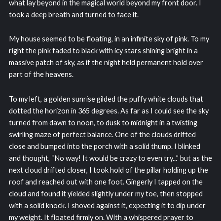
what lay beyond in the magical world beyond my front door. I
took a deep breath and turned to face it.
My house seemed to be floating, in an infinite sky of pink. To my
right the pink faded to black with icy stars shining bright in a
massive patch of sky, as if the night held permanent hold over
part of the heavens.
To my left, a golden sunrise gilded the puffy white clouds that
dotted the horizon in 365 degrees. As far as I could see the sky
turned from dawn to noon, to dusk to midnight in a twisting
swirling maze of perfect balance. One of the clouds drifted
close and bumped into the porch with a solid thump. I blinked
and thought, “No way! It would be crazy to even try...” but as the
next cloud drifted closer, I took hold of the pillar holding up the
roof and reached out with one foot. Gingerly I tapped on the
cloud and found it yielded slightly under my toe, then stopped
with a solid knock. I shoved against it, expecting it to dip under
my weight. It floated firmly on. With a whispered prayer to