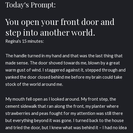
Today's Prompt:
You open your front door and
step into another world.
Regina's 15 minutes:
The handle turned in my hand and that was the last thing that
made sense. The door shoved towards me, blown by a great
warm gust of wind. I staggered against it, stepped through and
yanked the door closed behind me before my brain could take
stock of the world around me.
My mouth fell open as I looked around. My front step, the
cement sidewalk that ran along the front, my planter where
strawberries and peas fought for my attention was still there
but everything beyond it was gone. I turned back to the house
and tried the door, but I knew what was behind it – I had no idea