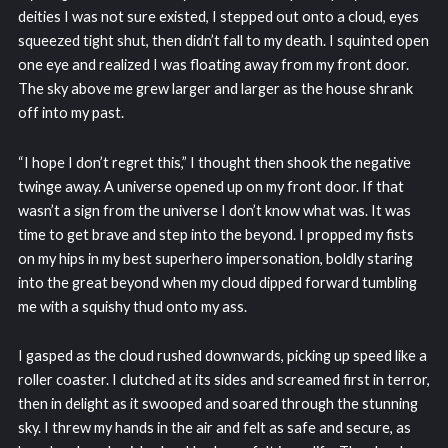
deities I was not sure existed, I stepped out onto a cloud, eyes
squeezed tight shut, then didn’t fall to my death. I squinted open
one eye and realized I was floating away from my front door.
The sky above me grew larger and larger as the house shrank
off into my past.
“I hope I don’t regret this,” I thought then shook the negative
twinge away. A universe opened up on my front door. If that
wasn’t a sign from the universe I don’t know what was. It was
time to get brave and step into the beyond. I propped my fists
on my hips in my best superhero impersonation, boldly staring
into the great beyond when my cloud dipped forward tumbling
me with a squishy thud onto my ass.
I gasped as the cloud rushed downwards, picking up speed like a
roller coaster. I clutched at its sides and screamed first in terror,
then in delight as it swooped and soared through the stunning
sky. I threw my hands in the air and felt as safe and secure, as