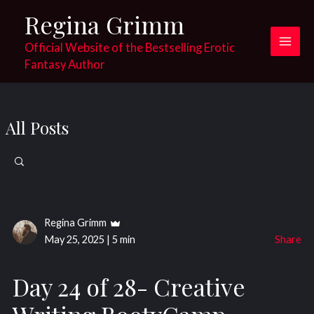
Skip
Regina Grimm
to
content
Official Website of the Bestselling Erotic
Main
Fantasy Author
Men
All Posts
Search
for:
Regina Grimm
May 25, 2025
|
5 min
Share
Day 24 of 28- Creative