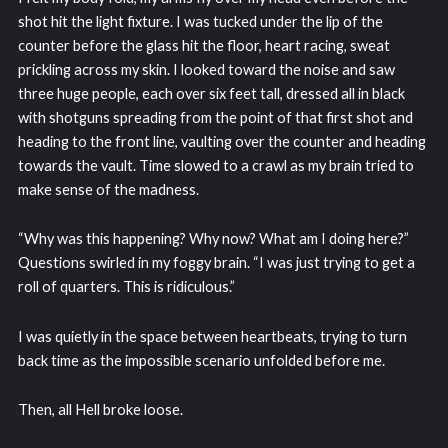
shot hit the light fixture. I was tucked under the lip of the
counter before the glass hit the floor, heart racing, sweat
prickling across my skin. I looked toward the noise and saw
three huge people, each over six feet tall, dressed all in black
with shotguns spreading from the point of that first shot and
heading to the front line, vaulting over the counter and heading
towards the vault. Time slowed to a crawl as my brain tried to
make sense of the madness.
“Why was this happening? Why now? What am I doing here?”
Questions swirled in my foggy brain. “I was just trying to get a
roll of quarters. This is ridiculous.”
I was quietly in the space between heartbeats, trying to turn
back time as the impossible scenario unfolded before me.
Then, all Hell broke loose.