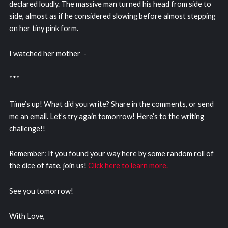
declared loudly. The massive man turned his head from side to
side, almost as if he considered slowing before almost stepping
on her tiny pink form.
I watched her mother -
***
Time’s up! What did you write? Share in the comments, or send
me an email. Let’s try again tomorrow! Here’s to the writing
challenge!!
Remember: If you found your way here by some random roll of
the dice of fate, join us!
Click here to learn more.
See you tomorrow!
With Love,