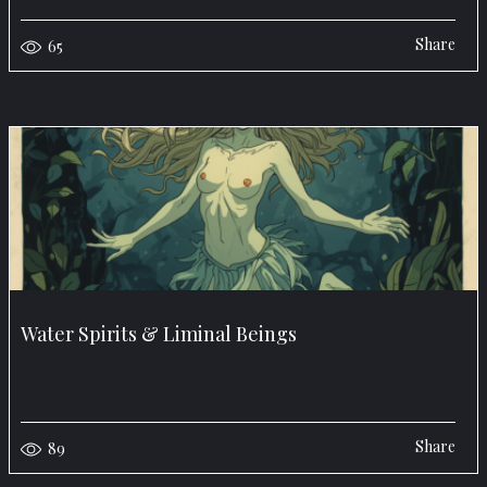
Share
65
Water Spirits & Liminal Beings
Share
89