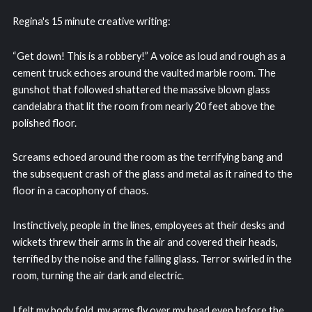
Regina's 15 minute creative writing:
“Get down! This is a robbery!” A voice as loud and rough as a
cement truck echoes around the vaulted marble room. The
gunshot that followed shattered the massive blown glass
candelabra that lit the room from nearly 20 feet above the
polished floor.
Screams echoed around the room as the terrifying bang and
the subsequent crash of the glass and metal as it rained to the
floor in a cacophony of chaos.
Instinctively, people in the lines, employees at their desks and
wickets threw their arms in the air and covered their heads,
terrified by the noise and the falling glass. Terror swirled in the
room, turning the air dark and electric.
I felt my body fold, my arms fly over my head even before the