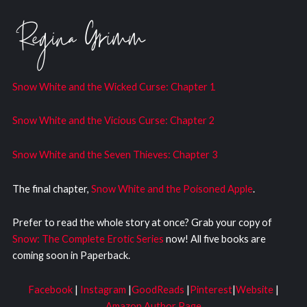
Snow White and the Wicked Curs
e: Chapter 1
Snow White and the Vicious Curse: Chapter 2
Snow White and the Seven Thieves: Chapter 3
The final chapter,
Snow White and the Poisoned Apple
.
Prefer to read the whole story at once? Grab your copy of
Snow: The Complete Erotic Series
now! All five books are
coming soon in Paperback.
Facebook
|
Instagram
|
GoodReads
|
Pinterest
|
Website
|
Amazon Author Page