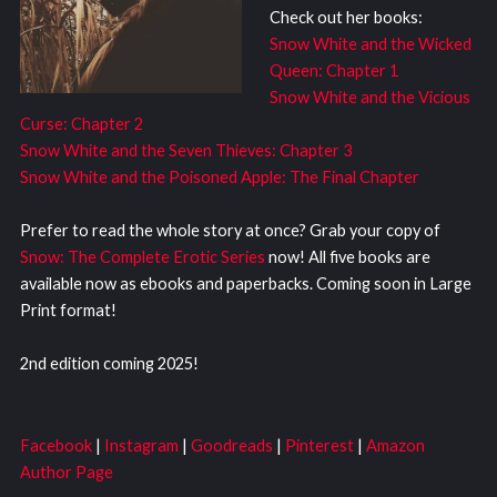
Check out her books:
Snow White and the Wicked
Queen: Chapter 1
Snow White and the Vicious
Curse: Chapter 2
Snow White and the Seven Thieves: Chapter 3
Snow White and the Poisoned Apple: The Final Chapter
Prefer to read the whole story at once? Grab your copy of
Snow: The Complete Erotic Series
now! All five books are
available now as ebooks and paperbacks. Coming soon in Large
Print format!
2nd edition coming 2025!
Facebook
|
Instagram
|
Goodreads
|
Pinterest
|
Amazon
Author Page