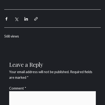
568 views
Leave a Reply
Your email address will not be published.
Required fields
are marked
*
Comment
*