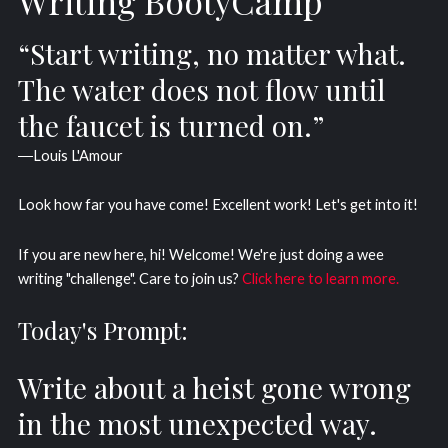
Writing BootyCamp
“Start writing, no matter what.
The water does not flow until
the faucet is turned on.”
―Louis L'Amour
Look how far you have come! Excellent work! Let's get into it!
If you are new here, hi! Welcome! We're just doing a wee
writing "challenge". Care to join us?
Click here to learn more.
Today's Prompt:
Write about a heist gone wrong
in the most unexpected way.