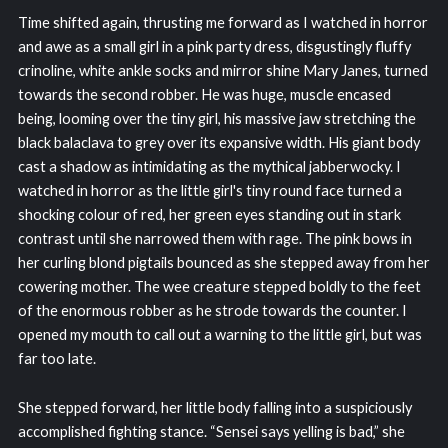
Time shifted again, thrusting me forward as I watched in horror
and awe as a small girl in a pink party dress, disgustingly fluffy
crinoline, white ankle socks and mirror shine Mary Janes, turned
towards the second robber. He was huge, muscle encased
being, looming over the tiny girl, his massive jaw stretching the
black balaclava to grey over its expansive width. His giant body
cast a shadow as intimidating as the mythical jabberwocky. I
watched in horror as the little girl's tiny round face turned a
shocking colour of red, her green eyes standing out in stark
contrast until she narrowed them with rage. The pink bows in
her curling blond pigtails bounced as she stepped away from her
cowering mother. The wee creature stepped boldly to the feet
of the enormous robber as he strode towards the counter. I
opened my mouth to call out a warning to the little girl, but was
far too late.
She stepped forward, her little body falling into a suspiciously
accomplished fighting stance. “Sensei says yelling is bad,” she