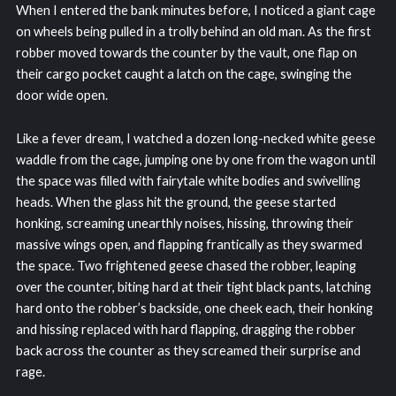
When I entered the bank minutes before, I noticed a giant cage
on wheels being pulled in a trolly behind an old man. As the first
robber moved towards the counter by the vault, one flap on
their cargo pocket caught a latch on the cage, swinging the
door wide open.
Like a fever dream, I watched a dozen long-necked white geese
waddle from the cage, jumping one by one from the wagon until
the space was filled with fairytale white bodies and swivelling
heads. When the glass hit the ground, the geese started
honking, screaming unearthly noises, hissing, throwing their
massive wings open, and flapping frantically as they swarmed
the space. Two frightened geese chased the robber, leaping
over the counter, biting hard at their tight black pants, latching
hard onto the robber’s backside, one cheek each, their honking
and hissing replaced with hard flapping, dragging the robber
back across the counter as they screamed their surprise and
rage.