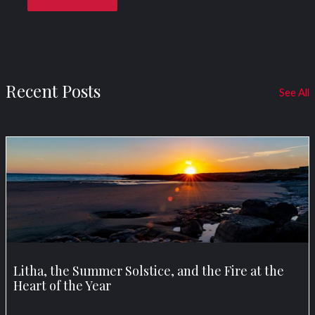
Recent Posts
See All
Litha, the Summer Solstice, and the Fire at the
Heart of the Year