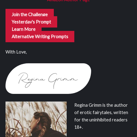
Join the Challenge
Yesterday's Prompt
Learn More
Alternative Writing Prompts
With Love,
Regina Grimm is the author
of erotic fairytales, written
for the uninhibited readers
18+.