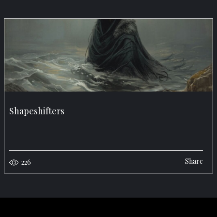
Shapeshifters
Share
226