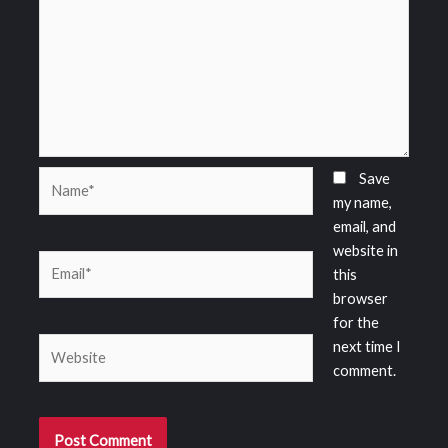
Name*
Save
my name,
email, and
website in
Email*
this
browser
for the
Website
next time I
comment.