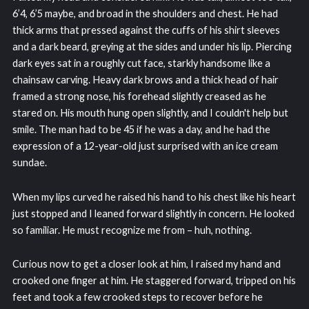
6’4, 6’5 maybe, and broad in the shoulders and chest. He had
thick arms that pressed against the cuffs of his shirt sleeves
and a dark beard, greying at the sides and under his lip. Piercing
dark eyes sat in a roughly cut face, starkly handsome like a
chainsaw carving. Heavy dark brows and a thick head of hair
framed a strong nose, his forehead slightly creased as he
stared on. His mouth hung open slightly, and I couldn't help but
smile. The man had to be 45 if he was a day, and he had the
expression of a 12-year-old just surprised with an ice cream
sundae.
When my lips curved he raised his hand to his chest like his heart
just stopped and I leaned forward slightly in concern. He looked
so familiar. He must recognize me from – huh, nothing.
Curious now to get a closer look at him, I raised my hand and
crooked one finger at him. He staggered forward, tripped on his
feet and took a few crooked steps to recover before he