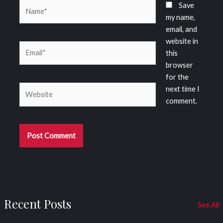
Name*
Save
my name,
email, and
website in
Email*
this
browser
for the
Website
next time I
comment.
Recent Posts
See All