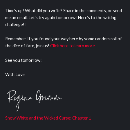
Time’s up! What did you write? Share in the comments, or send
me an email. Let’s try again tomorrow! Here’s to the writing
challenge!!
Remember: If you found your way here by some random roll of
the dice of fate, join us!
Click here to learn more.
See you tomorrow!
With Love,
Snow White and the Wicked Curs
e: Chapter 1