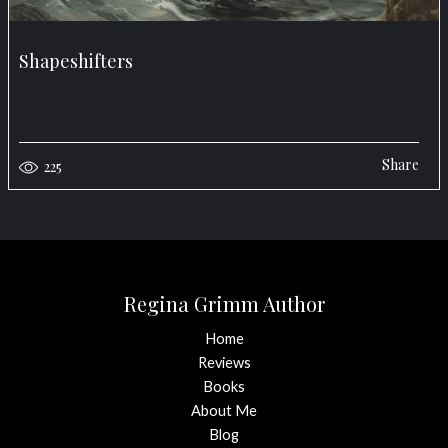
Shapeshifters
Share
225
Regina Grimm Author
Home
Reviews
Books
About Me
Blog