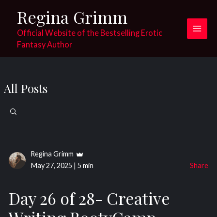
Skip
Regina Grimm
to
content
Official Website of the Bestselling Erotic
Main
Fantasy Author
Men
All Posts
Search
for:
Regina Grimm
May 27, 2025
|
5 min
Share
Day 26 of 28- Creative