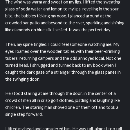
The wind was warm and sweet on my lips. I lifted the sweating
glass of soda water and lemon to my lips, revelling in the sour
bite, the bubbles tickling my nose. I glanced around at the
crowded bar patio and beyond to the river, sparkling and shining
like diamonds on blue silk. I smiled. It was the perfect day.
Then, my spine tingled. I could feel someone watching me. My
eyes roamed over the wooden tables with their beer-drinking
tubers, returning campers and the odd annoyed local. Not one
turned head. I shrugged and turned back to my book when I
caught the dark gaze of a stranger through the glass panes in
the swinging door.
He stood staring at me through the door, in the center of a
crowd of men all in crisp golf clothes, jostling and laughing like
children. The staring man shoved one of them off and took a
single step forward.
I tilted my head and considered him. He was tall, almost too tall,