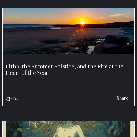
Litha, the Summer Solstice, and the Fire at the
Heart of the Year
Share
64