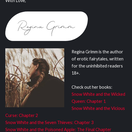
With Love,
Regina Grimm is the author
of erotic fairytales, written
for the uninhibited readers
18+.
Check out her books:
Snow White and the Wicked
Queen: Chapter 1
Snow White and the Vicious
Curse: Chapter 2
Snow White and the Seven Thieves: Chapter 3
Snow White and the Poisoned Apple: The Final Chapter