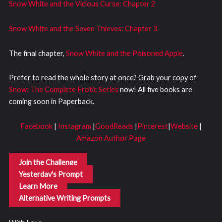
Snow White and the Vicious Curse: Chapter 2
Snow White and the Seven Thieves: Chapter 3
The final chapter,
Snow White and the Poisoned Apple
.
Prefer to read the whole story at once? Grab your copy of
Snow: The Complete Erotic Series
now! All five books are
coming soon in Paperback.
Facebook
|
Instagram
|
GoodReads
|
Pinterest
|
Website
|
Amazon Author Page
Join the Challenge
Yesterday's Prompt
Learn More
Alternative Writing Prompts