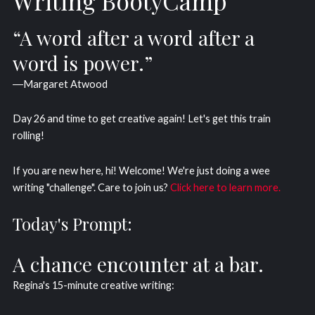
Writing BootyCamp
“A word after a word after a
word is power.”
―Margaret Atwood
Day 26 and time to get creative again! Let's get this train
rolling!
If you are new here, hi! Welcome! We're just doing a wee
writing "challenge". Care to join us?
Click here to learn more.
Today's Prompt:
A chance encounter at a bar.
Regina's 15-minute creative writing: