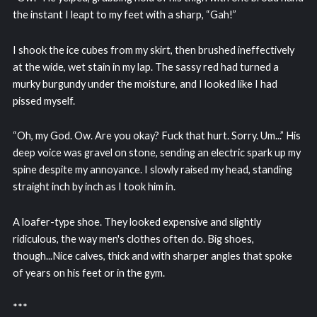
the instant I leapt to my feet with a sharp, “Gah!”
I shook the ice cubes from my skirt, then brushed ineffectively
at the wide, wet stain in my lap. The sassy red had turned a
murky burgundy under the moisture, and I looked like I had
pissed myself.
“Oh, my God. Ow. Are you okay? Fuck that hurt. Sorry. Um...” His
deep voice was gravel on stone, sending an electric spark up my
spine despite my annoyance. I slowly raised my head, standing
straight inch by inch as I took him in.
A loafer-type shoe. They looked expensive and slightly
ridiculous, the way men's clothes often do. Big shoes,
though...Nice calves, thick and with sharper angles that spoke
of years on his feet or in the gym.
***