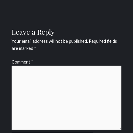
Leave a Reply
Your email address will not be published.
Required fields
are marked
*
Comment
*