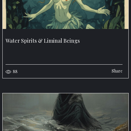
Water Spirits & Liminal Beings
Share
88