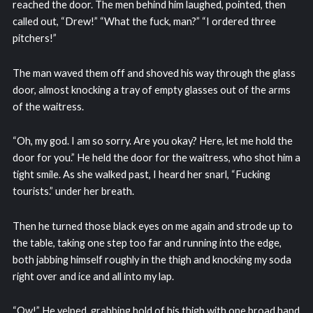
reached the door. The men behind him laughed, pointed, then
called out, “Drew!” “What the fuck, man?” “I ordered three
pitchers!”
The man waved them off and shoved his way through the glass
door, almost knocking a tray of empty glasses out of the arms
of the waitress.
“Oh, my god. I am so sorry. Are you okay? Here, let me hold the
door for you.” He held the door for the waitress, who shot him a
tight smile. As she walked past, I heard her snarl, “Fucking
tourists.” under her breath.
Then he turned those black eyes on me again and strode up to
the table, taking one step too far and running into the edge,
both jabbing himself roughly in the thigh and knocking my soda
right over and ice and all into my lap.
“Ow!” He yelped, grabbing hold of his thigh with one broad hand