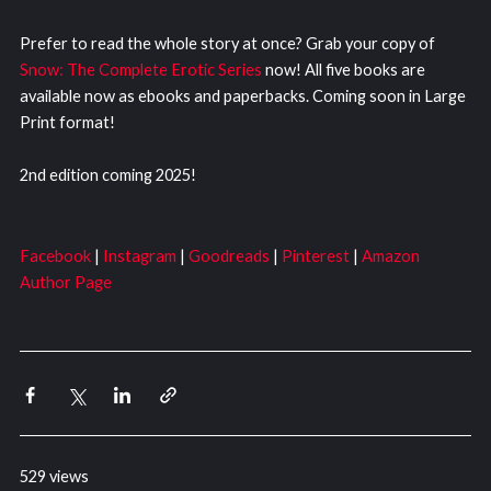
Prefer to read the whole story at once? Grab your copy of
Snow: The Complete Erotic Series
now! All five books are
available now as ebooks and paperbacks. Coming soon in Large
Print format!
2nd edition coming 2025!
Facebook
|
Instagram
|
Goodreads
|
Pinterest
|
Amazon
Author Page
529 views