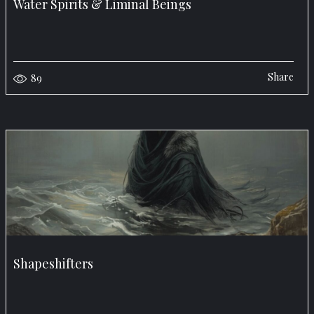
Water Spirits & Liminal Beings
Share
89
Shapeshifters