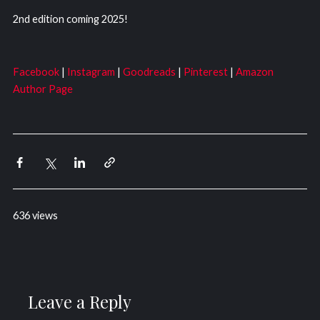
2nd edition coming 2025!
Facebook
|
Instagram
|
Goodreads
|
Pinterest
|
Amazon
Author Page
636 views
Leave a Reply