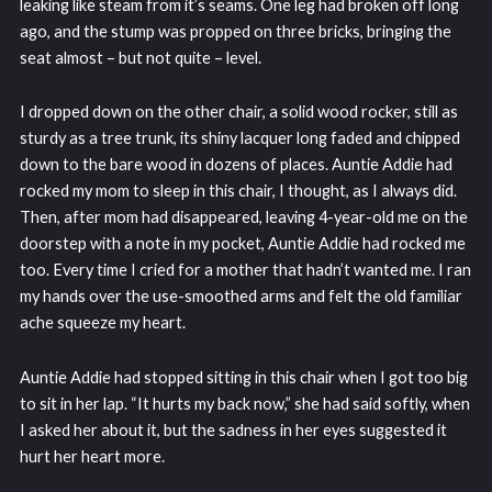
leaking like steam from it’s seams. One leg had broken off long
ago, and the stump was propped on three bricks, bringing the
seat almost – but not quite – level.
I dropped down on the other chair, a solid wood rocker, still as
sturdy as a tree trunk, its shiny lacquer long faded and chipped
down to the bare wood in dozens of places. Auntie Addie had
rocked my mom to sleep in this chair, I thought, as I always did.
Then, after mom had disappeared, leaving 4-year-old me on the
doorstep with a note in my pocket, Auntie Addie had rocked me
too. Every time I cried for a mother that hadn’t wanted me. I ran
my hands over the use-smoothed arms and felt the old familiar
ache squeeze my heart.
Auntie Addie had stopped sitting in this chair when I got too big
to sit in her lap. “It hurts my back now,” she had said softly, when
I asked her about it, but the sadness in her eyes suggested it
hurt her heart more.