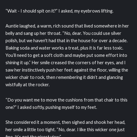
“Wait - I should spit on it?” I asked, my eyebrows lifting.
Auntie laughed, a warm, rich sound that lived somewhere in her
belly and sang up her throat. “No, dear. You could use silver
polish, but we haven't had that in the house for over a decade.
Baking soda and water works a treat, plus it is far less toxic.
You’ll need to get a soft cloth and maybe put some effort into
shining it up.” Her smile creased the corners of her eyes, and I
saw her instinctively push her feet against the floor, willing the
wicker chair to rock, then remembering it didn’t and glancing
wistfully at the rocker.
“Do you want me to move the cushions from that chair to this
one?” I asked softly, pushing myself to my feet.
She considered it a moment, then sighed and shook her head,
her smile a little too tight. “No, dear. I like this wicker one just
fine. It’s got the nicest view.”