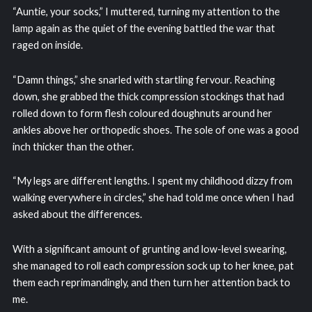
“Auntie, your socks,” I muttered, turning my attention to the
lamp again as the quiet of the evening battled the war that
raged on inside.
“Damn things,” she snarled with startling fervour. Reaching
down, she grabbed the thick compression stockings that had
rolled down to form flesh coloured doughnuts around her
ankles above her orthopedic shoes. The sole of one was a good
inch thicker than the other.
“My legs are different lengths. I spent my childhood dizzy from
walking everywhere in circles,” she had told me once when I had
asked about the differences.
With a significant amount of grunting and low-level swearing,
she managed to roll each compression sock up to her knee, pat
them each reprimandingly, and then turn her attention back to
me.