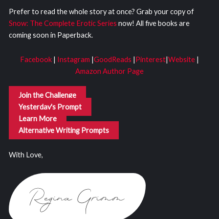
Prefer to read the whole story at once? Grab your copy of
Snow: The Complete Erotic Series
now! All five books are
coming soon in Paperback.
Facebook
|
Instagram
|
GoodReads
|
Pinterest
|
Website
|
Amazon Author Page
Join the Challenge
Yesterday's Prompt
Learn More
Alternative Writing Prompts
With Love,