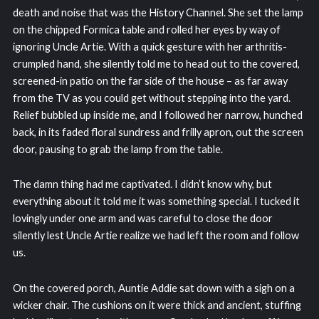
death and noise that was the History Channel. She set the lamp
on the chipped Formica table and rolled her eyes by way of
ignoring Uncle Artie. With a quick gesture with her arthritis-
crumpled hand, she silently told me to head out to the covered,
screened-in patio on the far side of the house – as far away
from the TV as you could get without stepping into the yard.
Relief bubbled up inside me, and I followed her narrow, hunched
back, in its faded floral sundress and frilly apron, out the screen
door, pausing to grab the lamp from the table.
The damn thing had me captivated. I didn’t know why, but
everything about it told me it was something special. I tucked it
lovingly under one arm and was careful to close the door
silently lest Uncle Artie realize we had left the room and follow
us.
On the covered porch, Auntie Addie sat down with a sigh on a
wicker chair. The cushions on it were thick and ancient, stuffing