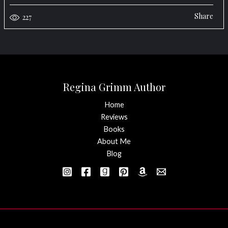
Share
227
Regina Grimm Author
Home
Reviews
Books
About Me
Blog