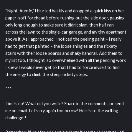
“Night, Auntie,” I blurted hastily and dropped a quick kiss on her
paper-soft forehead before rushing out the side door, pausing
only long enough to make sure it didn’t slam, then half ran
across the lawn to the single-car garage, and my tiny apartment
above it. As I approached, I noticed the peeling paint – I really
had to get that painted – the loose shingles and the rickety
stairs with their loose boards and shaky handrail. Add them to
my list too, I thought, so overwhelmed with all the pending work
I knew I would never get to that I had to force myself to find
the energy to climb the steep, rickety steps.
***
Time’s up! What did you write? Share in the comments, or send
me an email. Let’s try again tomorrow! Here’s to the writing
challenge!!