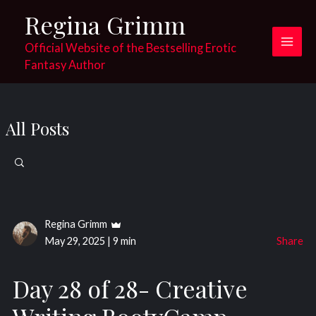
Skip
Regina Grimm
to
content
Official Website of the Bestselling Erotic
Main
Fantasy Author
Men
All Posts
Search
for:
Regina Grimm
May 29, 2025
|
9 min
Share
Day 28 of 28- Creative