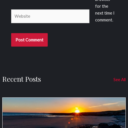
for the
Website
next time I
comment.
Recent Posts
See All