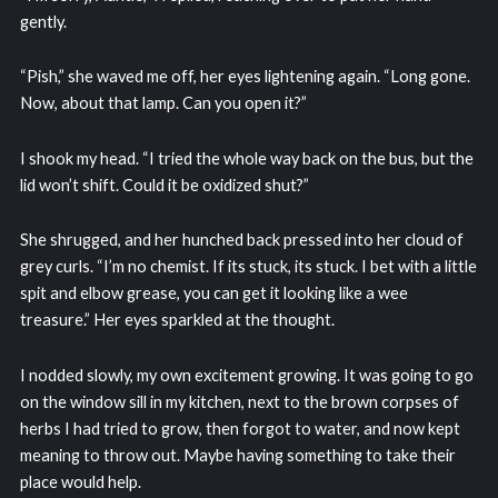
gently.
“Pish,” she waved me off, her eyes lightening again. “Long gone.
Now, about that lamp. Can you open it?”
I shook my head. “I tried the whole way back on the bus, but the
lid won’t shift. Could it be oxidized shut?”
She shrugged, and her hunched back pressed into her cloud of
grey curls. “I’m no chemist. If its stuck, its stuck. I bet with a little
spit and elbow grease, you can get it looking like a wee
treasure.” Her eyes sparkled at the thought.
I nodded slowly, my own excitement growing. It was going to go
on the window sill in my kitchen, next to the brown corpses of
herbs I had tried to grow, then forgot to water, and now kept
meaning to throw out. Maybe having something to take their
place would help.