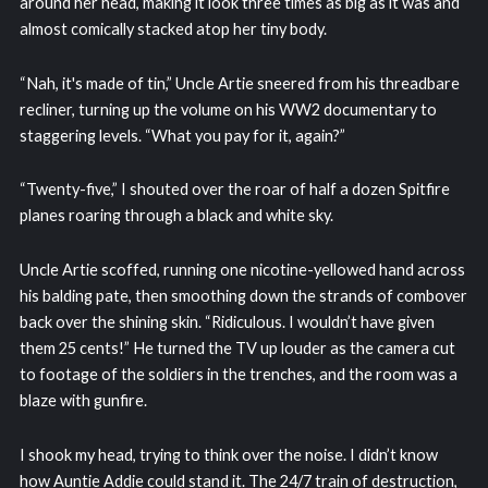
around her head, making it look three times as big as it was and
almost comically stacked atop her tiny body.
“Nah, it's made of tin,” Uncle Artie sneered from his threadbare
recliner, turning up the volume on his WW2 documentary to
staggering levels. “What you pay for it, again?”
“Twenty-five,” I shouted over the roar of half a dozen Spitfire
planes roaring through a black and white sky.
Uncle Artie scoffed, running one nicotine-yellowed hand across
his balding pate, then smoothing down the strands of combover
back over the shining skin. “Ridiculous. I wouldn’t have given
them 25 cents!” He turned the TV up louder as the camera cut
to footage of the soldiers in the trenches, and the room was a
blaze with gunfire.
I shook my head, trying to think over the noise. I didn’t know
how Auntie Addie could stand it. The 24/7 train of destruction,