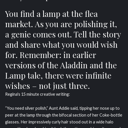
You find a lamp at the flea
market. As you are polishing it,
a genie comes out. Tell the story
and share what you would wish
for. Remember: in earlier
versions of the Aladdin and the
Lamp tale, there were infinite
wishes – not just three.
Regina's 15 minute creative writing:
“You need silver polish,” Aunt Addie said, tipping her nose up to
peer at the lamp through the bifocal section of her Coke-bottle
glasses. Her impressively curly hair stood out in a wide halo