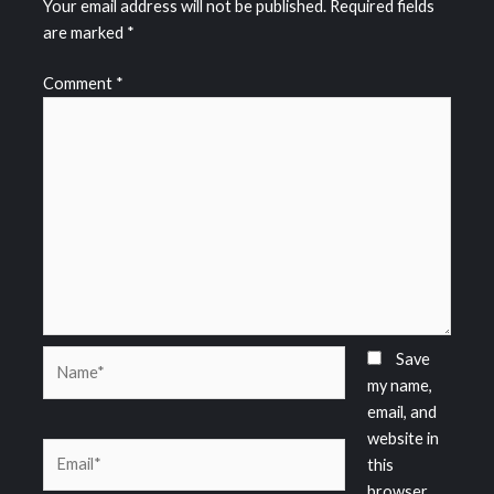
Your email address will not be published.
Required fields
are marked
*
Comment
*
Name*
Save
my name,
email, and
website in
Email*
this
browser