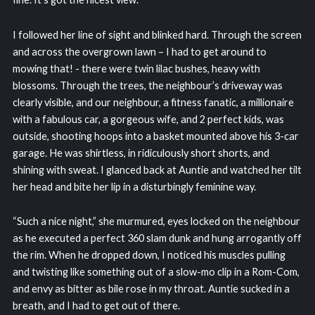
I followed her line of sight and blinked hard. Through the screen
and across the overgrown lawn – I had to get around to
mowing that! - there were twin lilac bushes, heavy with
blossoms. Through the trees, the neighbour’s driveway was
clearly visible, and our neighbour, a fitness fanatic, a millionaire
with a fabulous car, a gorgeous wife, and 2 perfect kids, was
outside, shooting hoops into a basket mounted above his 3-car
garage. He was shirtless, in ridiculously short shorts, and
shining with sweat. I glanced back at Auntie and watched her tilt
her head and bite her lip in a disturbingly feminine way.
“Such a nice night,” she murmured, eyes locked on the neighbour
as he executed a perfect 360 slam dunk and hung arrogantly off
the rim. When he dropped down, I noticed his muscles pulling
and twisting like something out of a slow-mo clip in a Rom-Com,
and envy as bitter as bile rose in my throat. Auntie sucked in a
breath, and I had to get out of there.