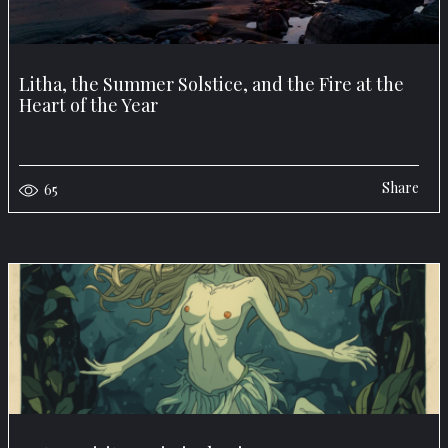
Litha, the Summer Solstice, and the Fire at the
Heart of the Year
Share
65