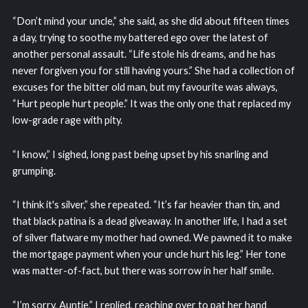
“Don’t mind your uncle,” she said, as she did about fifteen times
a day, trying to soothe my battered ego over the latest of
another personal assault. “Life stole his dreams, and he has
never forgiven you for still having yours.” She had a collection of
excuses for the bitter old man, but my favourite was always,
“Hurt people hurt people.” It was the only one that replaced my
low-grade rage with pity.
“I know,” I sighed, long past being upset by his snarling and
grumping.
“I think it's silver,” she repeated. “It’s far heavier than tin, and
that black patina is a dead giveaway. In another life, I had a set
of silver flatware my mother had owned. We pawned it to make
the mortgage payment when your uncle hurt his leg.” Her tone
was matter-of-fact, but there was sorrow in her half smile.
“I’m sorry, Auntie,” I replied, reaching over to pat her hand