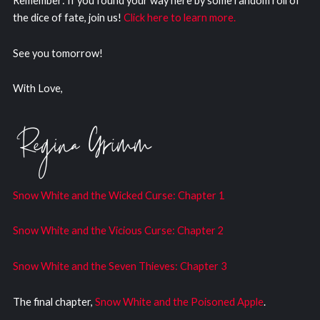
Remember: If you found your way here by some random roll of
the dice of fate, join us!
Click here to learn more.
See you tomorrow!
With Love,
Snow White and the Wicked Curs
e: Chapter 1
Snow White and the Vicious Curse: Chapter 2
Snow White and the Seven Thieves: Chapter 3
The final chapter,
Snow White and the Poisoned Apple
.