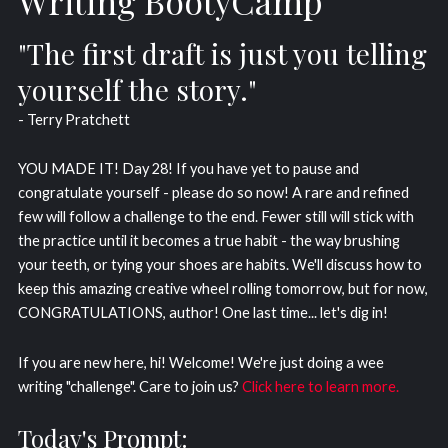
Writing BootyCamp
"The first draft is just you telling
yourself the story."
- Terry Pratchett
YOU MADE IT! Day 28! If you have yet to pause and
congratulate yourself - please do so now! A rare and refined
few will follow a challenge to the end. Fewer still will stick with
the practice until it becomes a true habit - the way brushing
your teeth, or tying your shoes are habits. We'll discuss how to
keep this amazing creative wheel rolling tomorrow, but for now,
CONGRATULATIONS, author! One last time... let's dig in!
If you are new here, hi! Welcome! We're just doing a wee
writing "challenge". Care to join us?
Click here to learn more.
Today's Prompt: