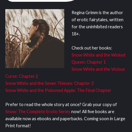
Regina Grimm is the author
of erotic fairytales, written
for the uninhibited readers
18+.
Check out her books:
Snow White and the Wicked
Queen: Chapter 1
Snow White and the Vicious
Curse: Chapter 2
Snow White and the Seven Thieves: Chapter 3
Snow White and the Poisoned Apple: The Final Chapter
Prefer to read the whole story at once? Grab your copy of
Snow: The Complete Erotic Series
now! All five books are
available now as ebooks and paperbacks. Coming soon in Large
Print format!