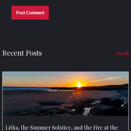
Recent Posts
See All
Litha, the Summer Solstice, and the Fire at the