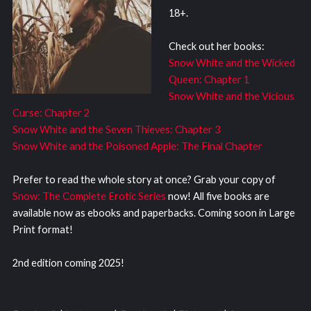
18+.
Check out her books:
Snow White and the Wicked
Queen: Chapter 1
Snow White and the Vicious
Curse: Chapter 2
Snow White and the Seven Thieves: Chapter 3
Snow White and the Poisoned Apple: The Final Chapter
Prefer to read the whole story at once? Grab your copy of
Snow: The Complete Erotic Series
now! All five books are
available now as ebooks and paperbacks. Coming soon in Large
Print format!
2nd edition coming 2025!