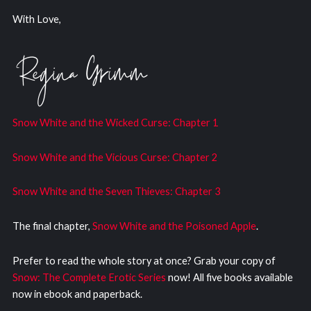
With Love,
Snow White and the Wicked Curs
e: Chapter 1
Snow White and the Vicious Curse: Chapter 2
Snow White and the Seven Thieves: Chapter 3
The final chapter,
Snow White and the Poisoned Apple
.
Prefer to read the whole story at once? Grab your copy of
Snow: The Complete Erotic Series
now! All five books available
now in ebook and paperback.