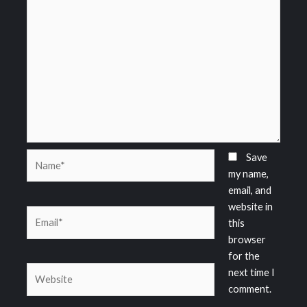
Name*
Save
my name,
email, and
website in
Email*
this
browser
for the
Website
next time I
comment.