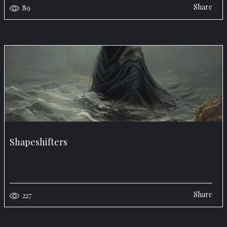
Share
89
Shapeshifters
Share
227