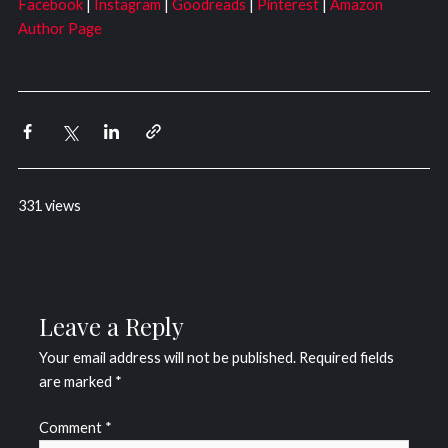
Facebook
|
Instagram
|
Goodreads
|
Pinterest
|
Amazon
Author Page
331 views
Leave a Reply
Your email address will not be published.
Required fields
are marked
*
Comment
*