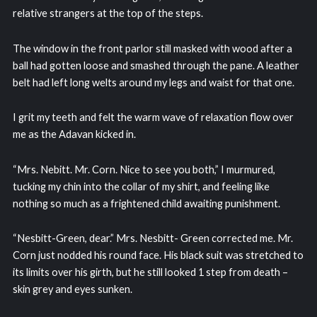
relative strangers at the top of the steps.
The window in the front parlor still masked with wood after a
ball had gotten loose and smashed through the pane. A leather
belt had left long welts around my legs and waist for that one.
I grit my teeth and felt the warm wave of relaxation flow over
me as the Adavan kicked in.
“Mrs. Nebitt. Mr. Corn. Nice to see you both,” I murmured,
tucking my chin into the collar of my shirt, and feeling like
nothing so much as a frightened child awaiting punishment.
“Nesbitt-Green, dear.” Mrs. Nesbitt- Green corrected me. Mr.
Corn just nodded his round face. His black suit was stretched to
its limits over his girth, but he still looked 1 step from death –
skin grey and eyes sunken.