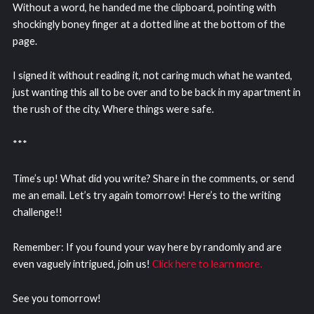
Without a word, he handed me the clipboard, pointing with
shockingly boney finger at a dotted line at the bottom of the
page.
I signed it without reading it, not caring much what he wanted,
just wanting this all to be over and to be back in my apartment in
the rush of the city. Where things were safe.
***
Time’s up! What did you write? Share in the comments, or send
me an email. Let’s try again tomorrow! Here’s to the writing
challenge!!
Remember: If you found your way here by randomly and are
even vaguely intrigued, join us!
Click here to learn more.
See you tomorrow!