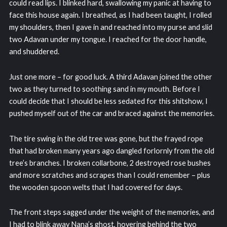
could read lips. I blinked hard, swallowing my panic at having to
face this house again. I breathed, as I had been taught, I rolled
my shoulders, then I gave in and reached into my purse and slid
two Adavan under my tongue. I reached for the door handle,
and shuddered.
Just one more – for good luck. A third Adavan joined the other
two as they turned to soothing sand in my mouth. Before I
could decide that I should be less sedated for this shitshow, I
pushed myself out of the car and braced against the memories.
The tire swing in the old tree was gone, but the frayed rope
that had broken many years ago dangled forlornly from the old
tree’s branches. I broken collarbone, 2 destroyed rose bushes
and more scratches and scrapes than I could remember – plus
the wooden spoon welts that I had covered for days.
The front steps sagged under the weight of the memories, and
I had to blink away Nana’s ghost, hovering behind the two