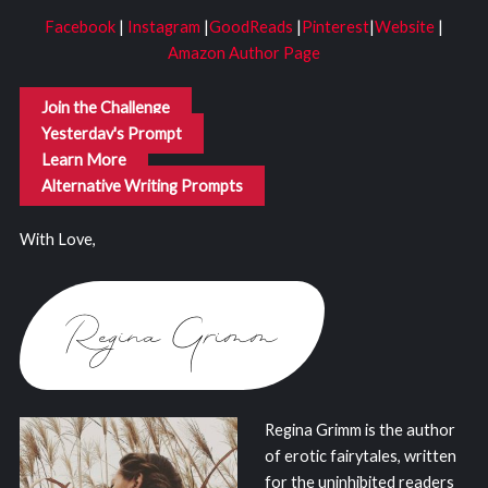
Facebook
|
Instagram
|
GoodReads
|
Pinterest
|
Website
|
Amazon Author Page
Join the Challenge
Yesterday's Prompt
Learn More
Alternative Writing Prompts
With Love,
Regina Grimm is the author
of erotic fairytales, written
for the uninhibited readers