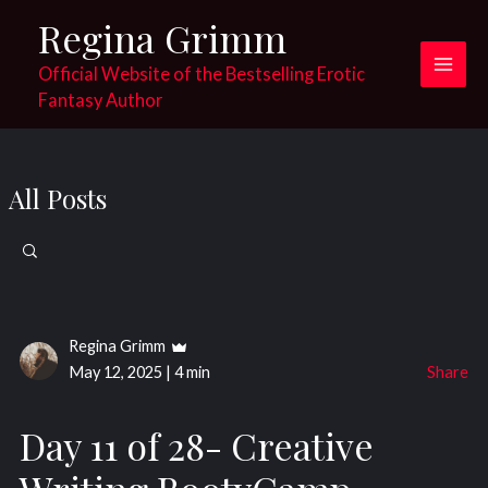
Skip
Regina Grimm
to
content
Official Website of the Bestselling Erotic
Main
Fantasy Author
Men
All Posts
Search
for:
Regina Grimm
May 12, 2025
|
4 min
Share
Day 11 of 28- Creative