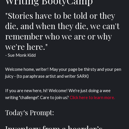
Writing BootyCamp
"Stories have to be told or they
die, and when they die, we can't
remember who we are or why
we're here."
- Sue Monk Kidd
Welcome home, writer! May your page be thirsty and your pen
juicy - (to paraphrase artist and writer SARK)
If you are new here, hi! Welcome! We're just doing a wee
writing "challenge". Care to join us?
Click here to learn more.
Today's Prompt:
Inventory from a hoarder’s