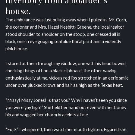
house.
The ambulance was just pulling away when I pulled in. Mr. Corn,
the coroner and Mrs. Hazel Nesbitt-Greene, the local realtor
stood shoulder to shoulder on the stoop, one dressed all in
black, one in eye gouging teal blue floral print and a violently
pink blouse.
I stared at them through my window, one with his head bowed,
checking things off on a black clipboard, the other waving
enthusiastically at me, vicious red lips stretched in an eerie smile
under over plucked brows and hair as high as the Texas heat.
“Missy! Missy Jones! Is that you? Why I haven’t seen you since
you were yay high!” She held her hand out even with her boney
hip and waggled her charm bracelets at me.
“Fuck,” I whispered, then watch her mouth tighten. Figured she