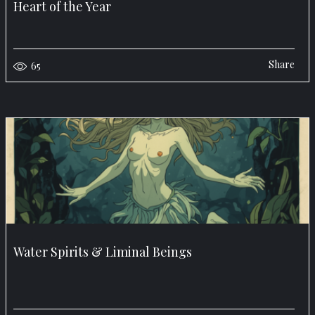
Heart of the Year
Share
65
Water Spirits & Liminal Beings